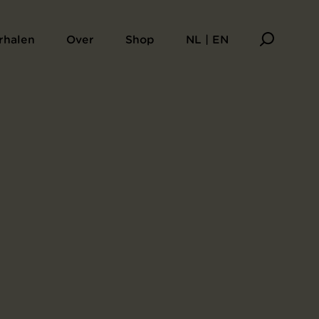
rhalen
Over
Shop
NL | EN