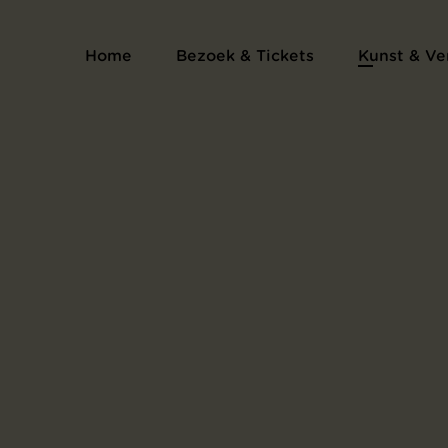
Prentenalbum L'Estampe originale
Home
Bezoek & Tickets
Kunst & Ve