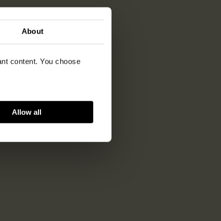
About
vant content. You choose
Allow all