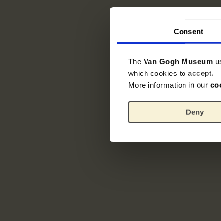
Consent
The
Van Gogh Museum
u
which cookies to accept.
More information in our
co
Deny