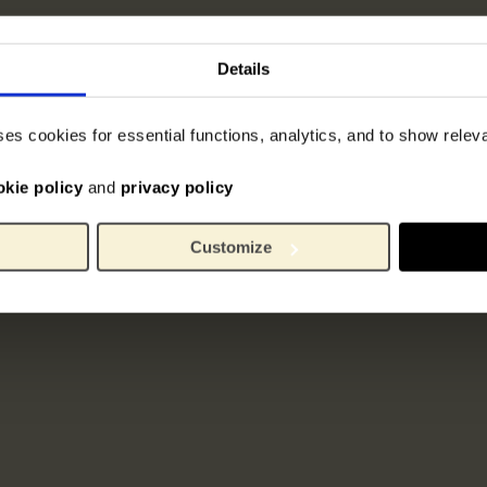
Details
ses cookies for essential functions, analytics, and to show rele
okie policy
and
privacy policy
Customize