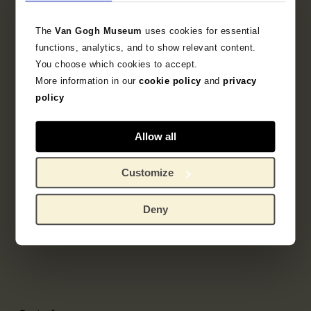
The
Van Gogh Museum
uses cookies for essential
functions, analytics, and to show relevant content.
You choose which cookies to accept.
More information in our
cookie policy
and
privacy
policy
Allow all
Customize
Deny