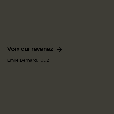
Voix qui revenez
Emile Bernard, 1892