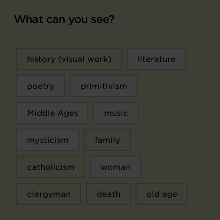
What can you see?
history (visual work)
literature
poetry
primitivism
Middle Ages
music
mysticism
family
catholicism
woman
clergyman
death
old age