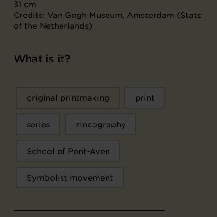
31 cm
Credits: Van Gogh Museum, Amsterdam (State
of the Netherlands)
What is it?
original printmaking
print
series
zincography
School of Pont-Aven
Symbolist movement