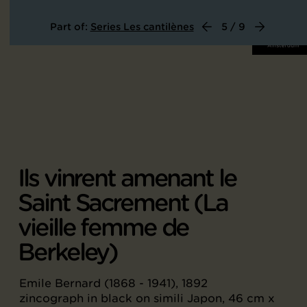
Part of:
Series Les cantilènes
5 / 9
Ils vinrent amenant le
Saint Sacrement (La
vieille femme de
Berkeley)
Emile Bernard (1868 - 1941), 1892
zincograph in black on simili Japon, 46 cm x