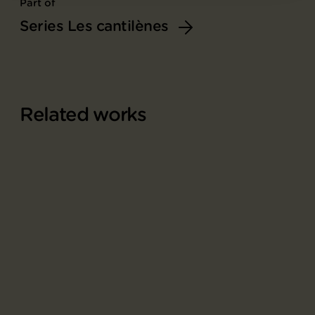
Part of
Series Les cantilènes
Related works