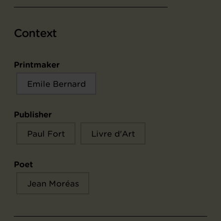
Context
Printmaker
Emile Bernard
Publisher
Paul Fort
Livre d'Art
Poet
Jean Moréas