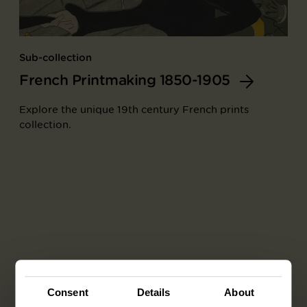
Sub-collection
French Printmaking 1850-1905
Explore the unique 19th century French prints
collection.
Consent
Details
About