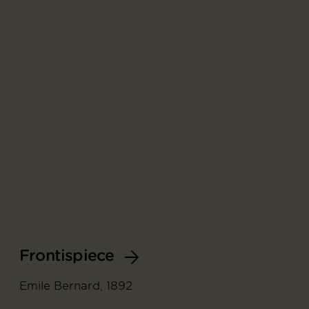
Frontispiece
Emile Bernard, 1892