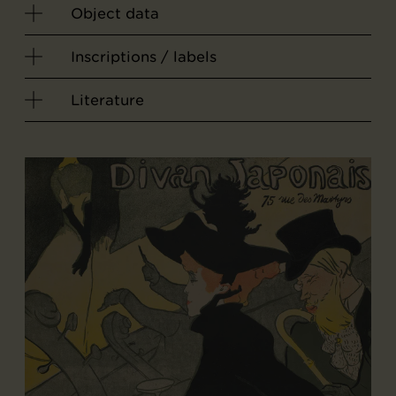
Object data
Inscriptions / labels
Literature