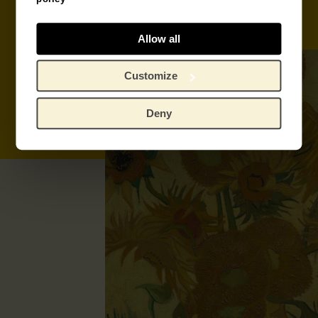
Book tickets
Donate
Allow all
Customize
Deny