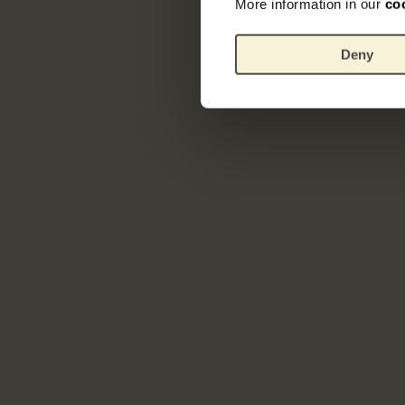
More information in our
co
Deny