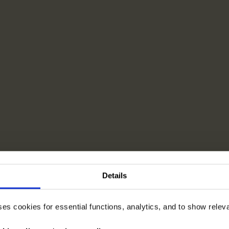
Details
ses cookies for essential functions, analytics, and to show rele