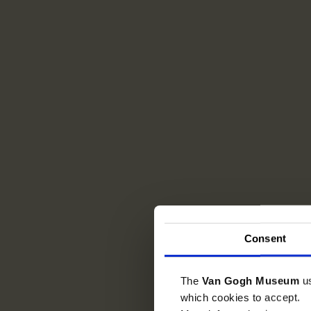
Consent
The
Van Gogh Museum
u
which cookies to accept.