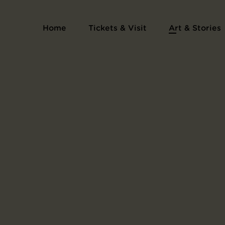
Series Les cantilènes
Home
Tickets & Visit
Art & Stories