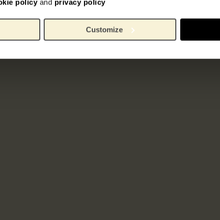
okie policy
and
privacy policy
Customize