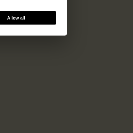
Allow all