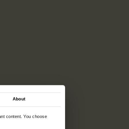
About
vant content. You choose