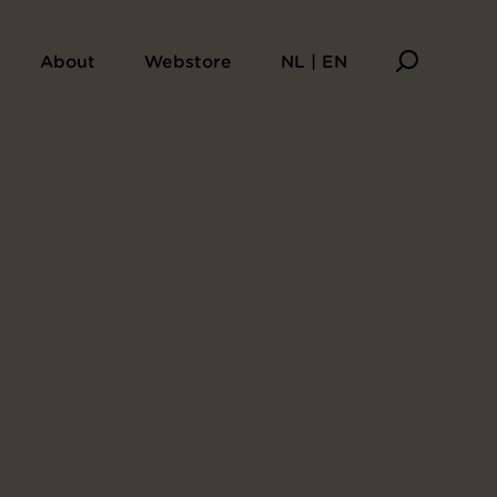
About
Webstore
NL | EN