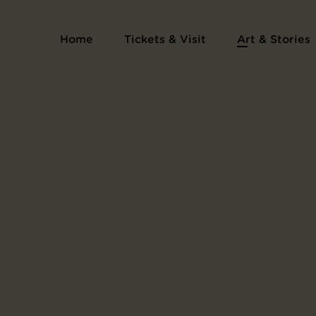
Series Les cantilènes
Home
Tickets & Visit
Art & Stories