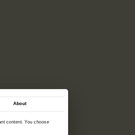
About
vant content. You choose