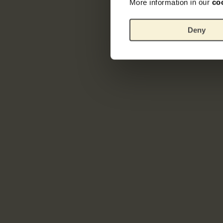
More information in our
co
Deny