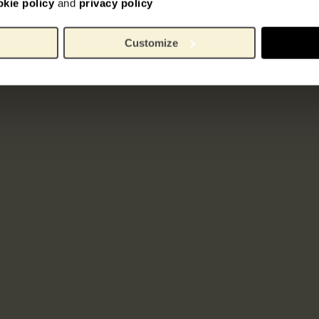
okie policy
and
privacy policy
Customize