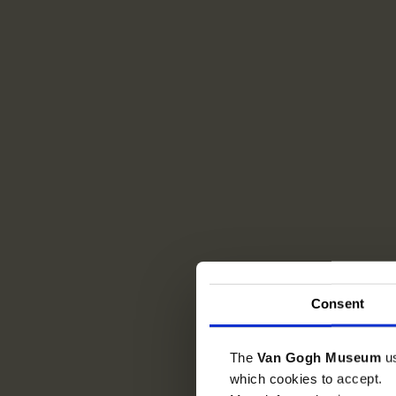
Consent
The
Van Gogh Museum
u
which cookies to accept.