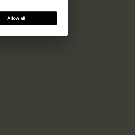
Allow all