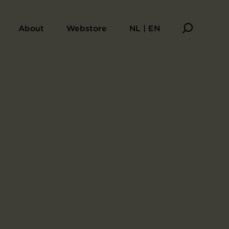
About
Webstore
NL | EN