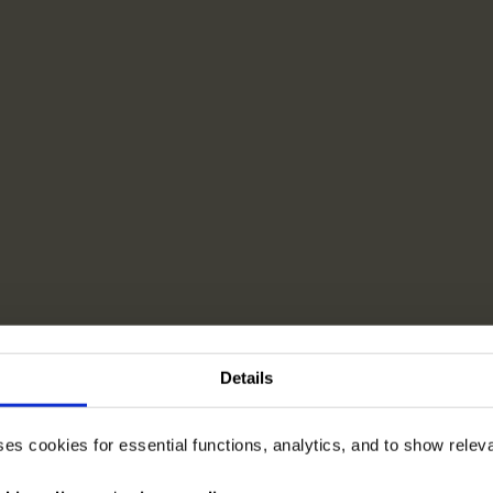
Details
ses cookies for essential functions, analytics, and to show rele