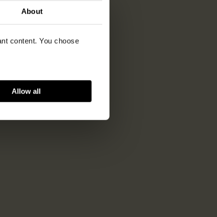
About
vant content. You choose
Allow all