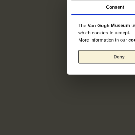
Consent
The
Van Gogh Museum
u
which cookies to accept.
More information in our
co
Deny