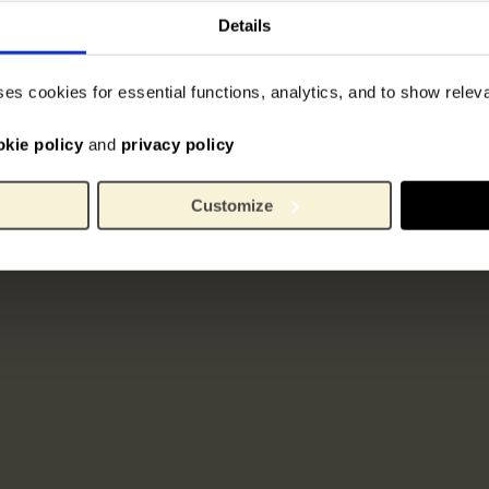
Details
ses cookies for essential functions, analytics, and to show rele
okie policy
and
privacy policy
Customize