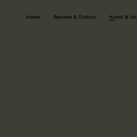
Prentenalbum L'Estampe originale
Home
Bezoek & Tickets
Kunst & Ve