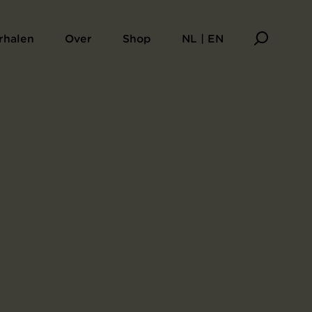
rhalen
Over
Shop
NL | EN