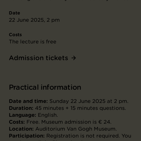
Date
22 June 2025, 2 pm
Costs
The lecture is free
Admission tickets
Practical information
Date and time:
Sunday 22 June 2025 at 2 pm.
Duration:
45 minutes + 15 minutes questions.
Language:
English.
Costs:
Free. Museum admission is € 24.
Location:
Auditorium Van Gogh Museum.
Participation:
Registration is not required. You