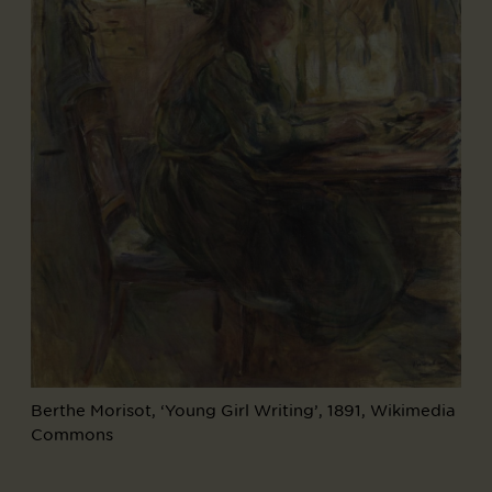
Berthe Morisot, ‘Young Girl Writing’, 1891, Wikimedia
Commons