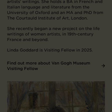
artists’ writings. She holds a BA in French and
Italian language and literature from the
University of Oxford and an MA and PhD from
The Courtauld Institute of Art, London.
She recently began a new project on the life
writings of women artists, in 19th-century
France and beyond.
Linda Goddard is Visiting Fellow in 2025.
Find out more about Van Gogh Museum
Visiting Fellow