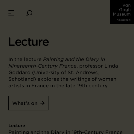
Lecture
In the lecture
Painting and the Diary in
Nineteenth-Century France
, professor Linda
Goddard (University of St. Andrews,
Schotland) explores the writings of women
artists in France in the late 19th century.
What's on
Lecture
Painting and the Diary in 19th-Century France