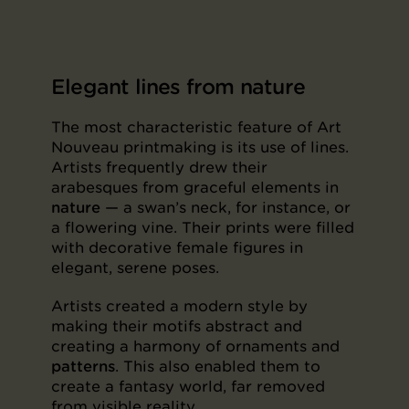
Elegant lines from nature
The most characteristic feature of Art
Nouveau printmaking is its use of lines.
Artists frequently drew their
arabesques from graceful elements in
nature
— a swan’s neck, for instance, or
a flowering vine. Their prints were filled
with decorative female figures in
elegant, serene poses.
Artists created a modern style by
making their motifs abstract and
creating a harmony of ornaments and
patterns
. This also enabled them to
create a fantasy world, far removed
from visible reality.