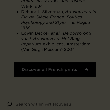
Prints, Illustrations and Posters
,
Ware 1984
Debora L. Silverman,
Art Nouveau in
Fin-de-Siècle France: Politics,
Psychology and Style
, The Hague
1989
Edwin Becker
et al
.,
De oorsprong
van L'Art Nouveau: Het Bing
imperium
, exhib. cat., Amsterdam
(Van Gogh Museum) 2004
Discover all French prints