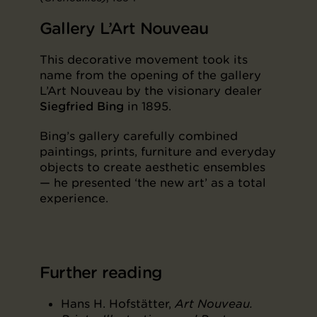
Gallery L’Art Nouveau
This decorative movement took its
name from the opening of the gallery
L’Art Nouveau by the visionary dealer
Siegfried Bing
in 1895.
Bing’s gallery carefully combined
paintings, prints, furniture and everyday
objects to create aesthetic ensembles
— he presented ‘the new art’ as a total
experience.
Further reading
Hans H. Hofstätter,
Art Nouveau.