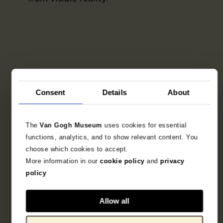
Consent
Details
About
The
Van Gogh Museum
uses cookies for essential
functions, analytics, and to show relevant content. You
choose which cookies to accept.
More information in our
cookie policy
and
privacy
policy
Allow all