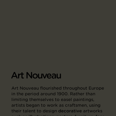
Art Nouveau
Art Nouveau flourished throughout Europe
in the period around 1900. Rather than
limiting themselves to easel paintings,
artists began to work as craftsmen, using
their talent to design
decorative
artworks