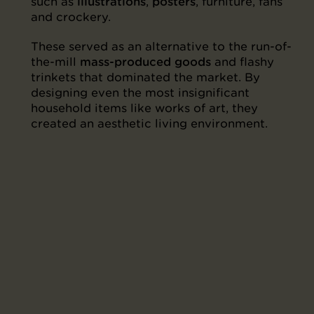
such as
illustrations
,
posters
, furniture, fans
and crockery.
These served as an alternative to the run-of-
the-mill
mass-produced goods
and flashy
trinkets that dominated the market. By
designing even the most insignificant
household items like works of art, they
created an aesthetic living environment.