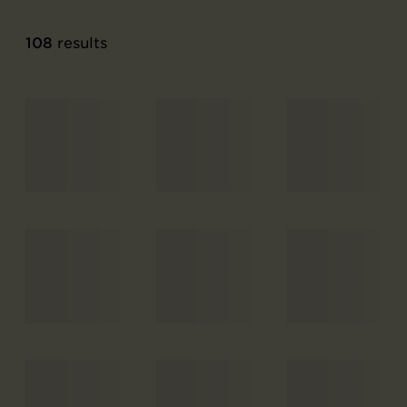
108
results