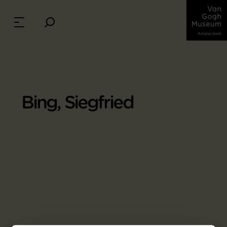
Bing, Siegfried