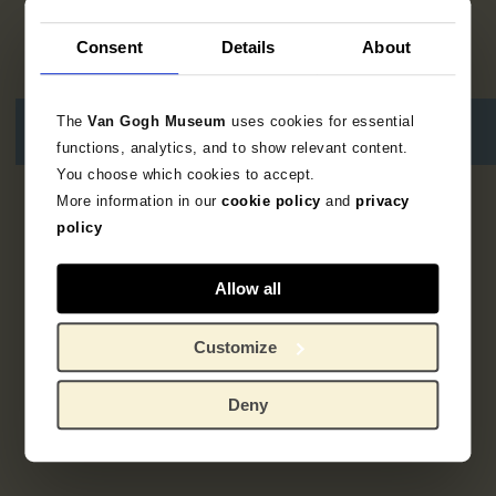
Consent
Details
About
The
Van Gogh Museum
uses cookies for essential
functions, analytics, and to show relevant content.
You choose which cookies to accept.
More information in our
cookie policy
and
privacy
3
results
policy
Allow all
Customize
Deny