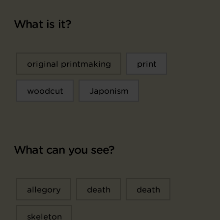
What is it?
original printmaking
print
woodcut
Japonism
What can you see?
allegory
death
death
skeleton