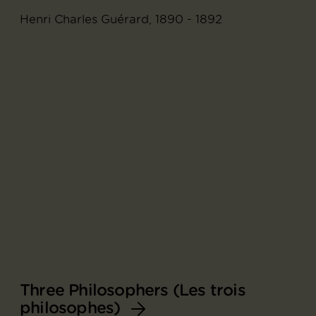
Henri Charles Guérard, 1890 - 1892
Three Philosophers (Les trois
philosophes)