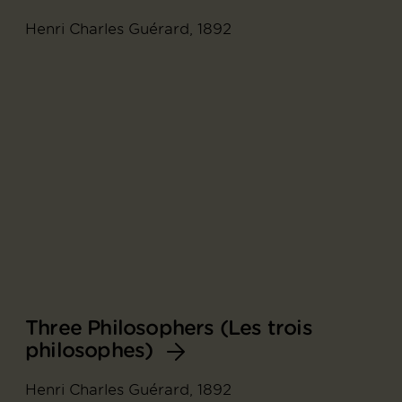
Henri Charles Guérard, 1892
Three Philosophers (Les trois
philosophes)
Henri Charles Guérard, 1892