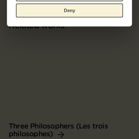
Deny
Related works
Three Philosophers (Les trois
philosophes)