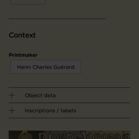
Context
Printmaker
Henri Charles Guérard
Object data
Inscriptions / labels