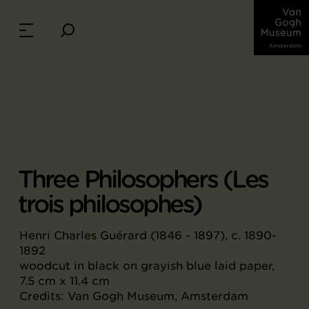
Three Philosophers (Les
trois philosophes)
Henri Charles Guérard (1846 - 1897), c. 1890-
1892
woodcut in black on grayish blue laid paper,
7.5 cm x 11.4 cm
Credits: Van Gogh Museum, Amsterdam