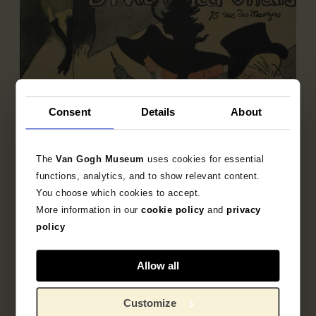
Consent
Details
About
The
Van Gogh Museum
uses cookies for essential
functions, analytics, and to show relevant content.
You choose which cookies to accept.
More information in our
cookie policy
and
privacy
policy
Sub-collection
French Printmaking 1850-1905
Allow all
Explore the unique 19th century French prints
collection.
Customize