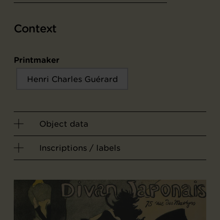
Context
Printmaker
Henri Charles Guérard
Object data
Inscriptions / labels