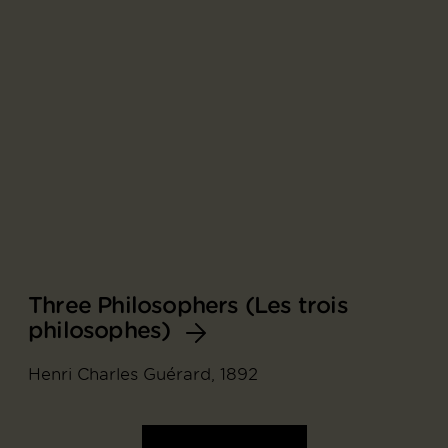
Three Philosophers (Les trois
philosophes)
Henri Charles Guérard, 1892