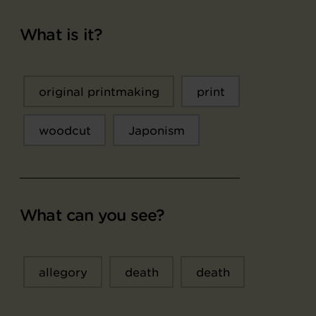
What is it?
original printmaking
print
woodcut
Japonism
What can you see?
allegory
death
death