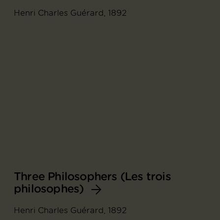
Henri Charles Guérard, 1892
Three Philosophers (Les trois
philosophes)
Henri Charles Guérard, 1892