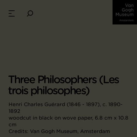
Three Philosophers (Les
trois philosophes)
Henri Charles Guérard (1846 - 1897), c. 1890-
1892
woodcut in black on wove paper, 6.8 cm x 10.8
cm
Credits: Van Gogh Museum, Amsterdam