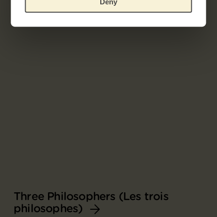
Deny
Related works
Three Philosophers (Les trois
philosophes)