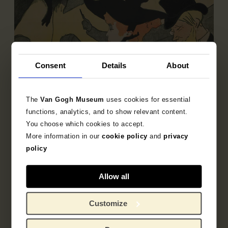
Consent
Details
About
The
Van Gogh Museum
uses cookies for essential
functions, analytics, and to show relevant content.
You choose which cookies to accept.
More information in our
cookie policy
and
privacy
Sub-collection
policy
French Printmaking 1850-1905
Explore the unique 19th century French prints
Allow all
collection.
Customize