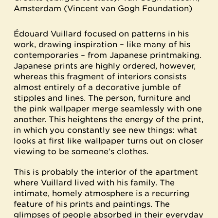
Amsterdam (Vincent van Gogh Foundation)
Édouard Vuillard focused on patterns in his
work, drawing inspiration – like many of his
contemporaries – from Japanese printmaking.
Japanese prints are highly ordered, however,
whereas this fragment of interiors consists
almost entirely of a decorative jumble of
stipples and lines. The person, furniture and
the pink wallpaper merge seamlessly with one
another. This heightens the energy of the print,
in which you constantly see new things: what
looks at first like wallpaper turns out on closer
viewing to be someone’s clothes.
This is probably the interior of the apartment
where Vuillard lived with his family. The
intimate, homely atmosphere is a recurring
feature of his prints and paintings. The
glimpses of people absorbed in their everyday