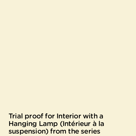
Trial proof for Interior with a
Hanging Lamp (Intérieur à la
suspension) from the series