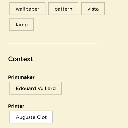
wallpaper
pattern
vista
lamp
Context
Printmaker
Edouard Vuillard
Printer
Auguste Clot