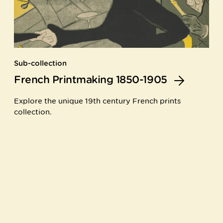
Sub-collection
French Printmaking 1850-1905
Explore the unique 19th century French prints
collection.