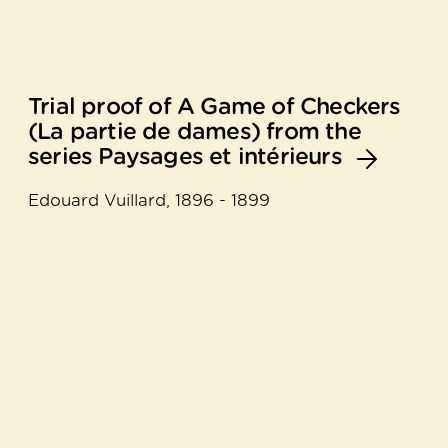
Trial proof of A Game of Checkers
(La partie de dames) from the
series Paysages et intérieurs
Edouard Vuillard, 1896 - 1899