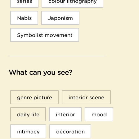
series
colour lithography
Nabis
Japonism
Symbolist movement
What can you see?
genre picture
interior scene
daily life
interior
mood
intimacy
décoration