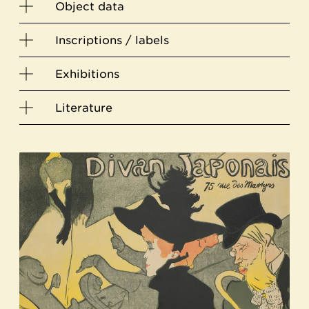
Object data
Inscriptions / labels
Exhibitions
Literature