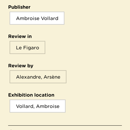
Publisher
Ambroise Vollard
Review in
Le Figaro
Review by
Alexandre, Arsène
Exhibition location
Vollard, Ambroise