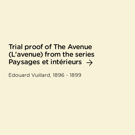
Trial proof of The Avenue
(L'avenue) from the series
Paysages et intérieurs
Edouard Vuillard, 1896 - 1899