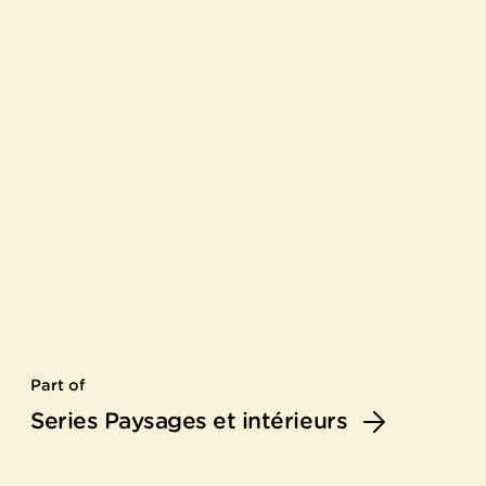
Part of
Series Paysages et intérieurs