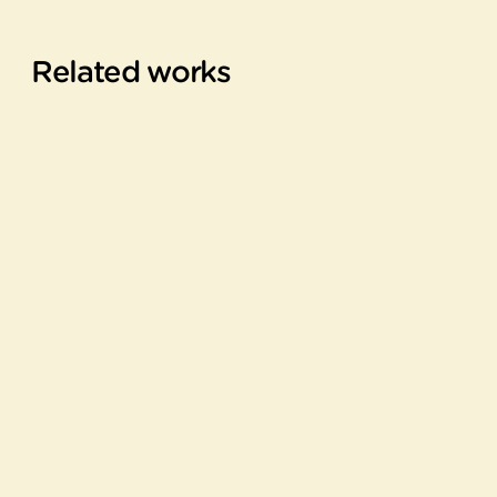
Related works