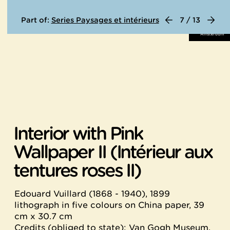
Part of:
Series Paysages et intérieurs
7 / 13
Interior with Pink
Wallpaper II (Intérieur aux
tentures roses II)
Edouard Vuillard (1868 - 1940), 1899
lithograph in five colours on China paper, 39
cm x 30.7 cm
Credits (obliged to state): Van Gogh Museum,