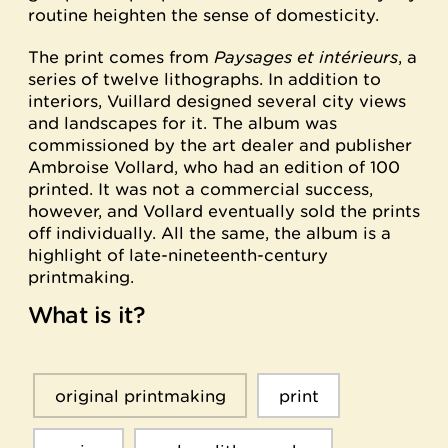
routine heighten the sense of domesticity.
The print comes from
Paysages et intérieurs
, a
series of twelve lithographs. In addition to
interiors, Vuillard designed several city views
and landscapes for it. The album was
commissioned by the art dealer and publisher
Ambroise Vollard, who had an edition of 100
printed. It was not a commercial success,
however, and Vollard eventually sold the prints
off individually. All the same, the album is a
highlight of late-nineteenth-century
printmaking.
What is it?
original printmaking
print