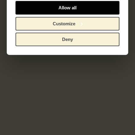
Allow all
Customize
Deny