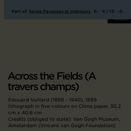
Part of:
Series Paysages et intérieurs
4 / 13
Across the Fields (A
travers champs)
Edouard Vuillard (1868 - 1940), 1899
lithograph in five colours on China paper, 30.2
cm x 40.6 cm
Credits (obliged to state): Van Gogh Museum,
Amsterdam (Vincent van Gogh Foundation)