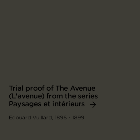
Trial proof of The Avenue
(L'avenue) from the series
Paysages et intérieurs
Edouard Vuillard, 1896 - 1899