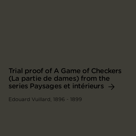
Trial proof of A Game of Checkers
(La partie de dames) from the
series Paysages et intérieurs
Edouard Vuillard, 1896 - 1899