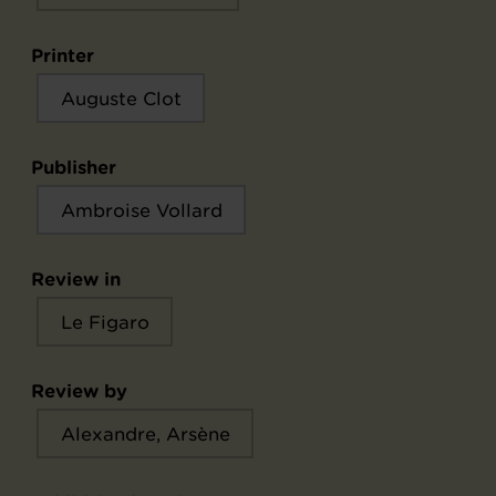
Printer
Auguste Clot
Publisher
Ambroise Vollard
Review in
Le Figaro
Review by
Alexandre, Arsène