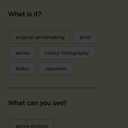
What is it?
original printmaking
print
series
colour lithography
Nabis
Japonism
What can you see?
genre picture