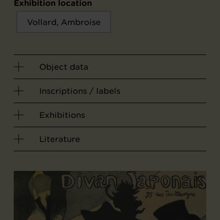
Exhibition location
Vollard, Ambroise
Object data
Inscriptions / labels
Exhibitions
Literature