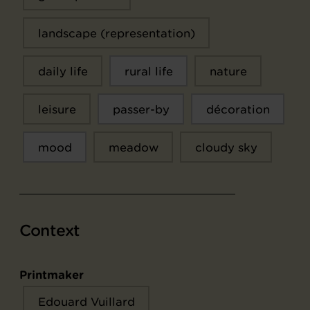
landscape (representation)
daily life
rural life
nature
leisure
passer-by
décoration
mood
meadow
cloudy sky
Context
Printmaker
Edouard Vuillard