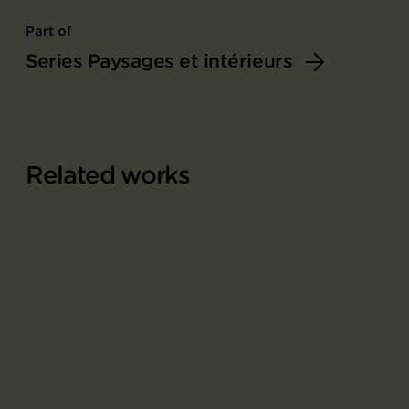
Part of
Series Paysages et intérieurs
Related works