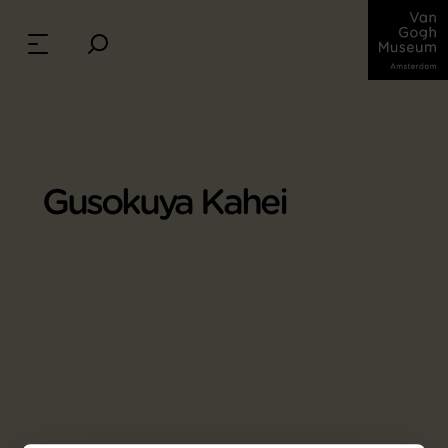
Gusokuya Kahei