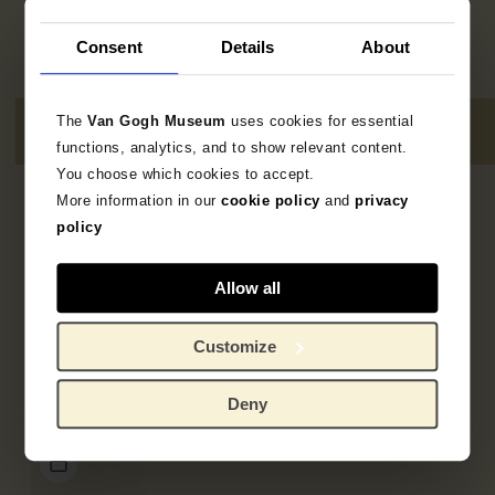
Consent
Details
About
The
Van Gogh Museum
uses cookies for essential
functions, analytics, and to show relevant content.
You choose which cookies to accept.
More information in our
cookie policy
and
privacy
4
results
policy
Allow all
Customize
Deny