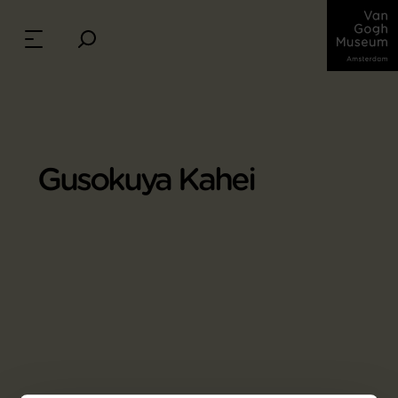
Gusokuya Kahei