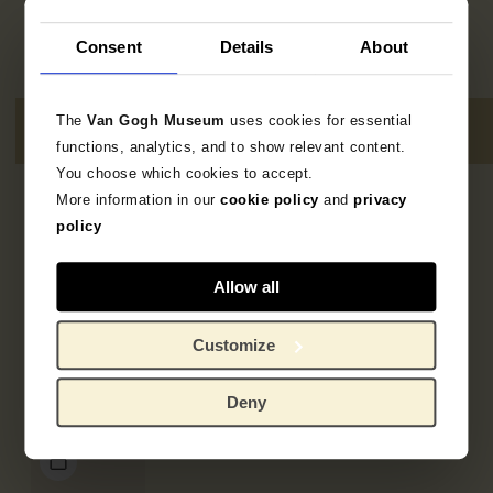
Consent
Details
About
The
Van Gogh Museum
uses cookies for essential
functions, analytics, and to show relevant content.
You choose which cookies to accept.
More information in our
cookie policy
and
privacy
4
resultaten
policy
Allow all
Customize
Deny