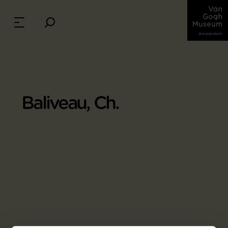
Baliveau, Ch.