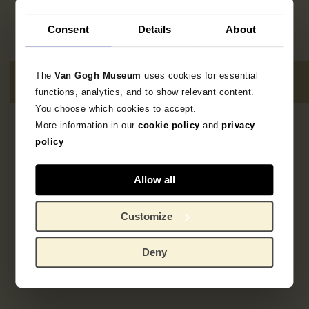
Consent
Details
About
The
Van Gogh Museum
uses cookies for essential
functions, analytics, and to show relevant content.
You choose which cookies to accept.
More information in our
cookie policy
and
privacy
1
result
policy
Allow all
Customize
Deny