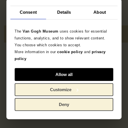
Consent
Details
About
The
Van Gogh Museum
uses cookies for essential
functions, analytics, and to show relevant content.
You choose which cookies to accept.
More information in our
cookie policy
and
privacy
1
resultaat
policy
Allow all
Customize
Deny