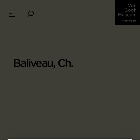
Baliveau, Ch.