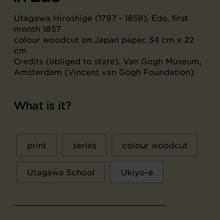
Utagawa Hiroshige (1797 - 1858), Edo, first
month 1857
colour woodcut on Japan paper, 34 cm x 22
cm
Credits (obliged to state): Van Gogh Museum,
Amsterdam (Vincent van Gogh Foundation)
What is it?
print
series
colour woodcut
Utagawa School
Ukiyo-e