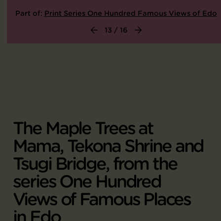
Part of:
Print Series One Hundred Famous Views of Edo
13 / 16
The Maple Trees at
Mama, Tekona Shrine and
Tsugi Bridge, from the
series One Hundred
Views of Famous Places
in Edo