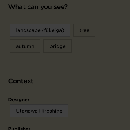
What can you see?
landscape (fūkeiga)
tree
autumn
bridge
Context
Designer
Utagawa Hiroshige
Publisher