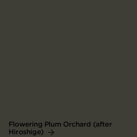
Flowering Plum Orchard (after
Hiroshige)