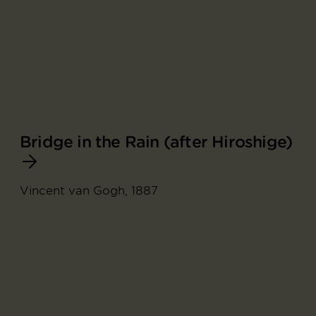
Bridge in the Rain (after Hiroshige)
Vincent van Gogh, 1887