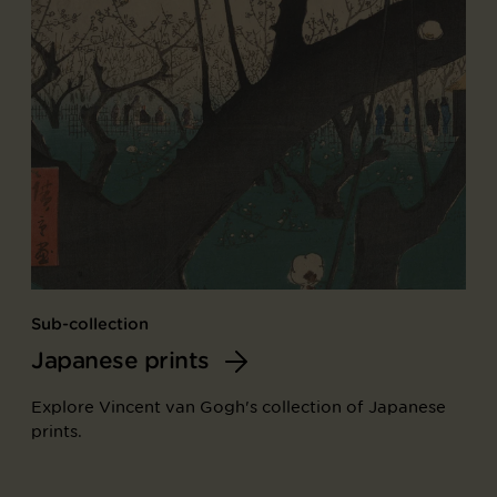
Sub-collection
Japanese prints
Explore Vincent van Gogh's collection of Japanese
prints.