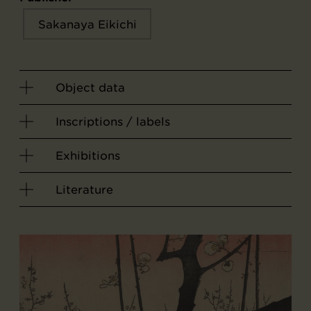
Sakanaya Eikichi
Object data
Inscriptions / labels
Exhibitions
Literature