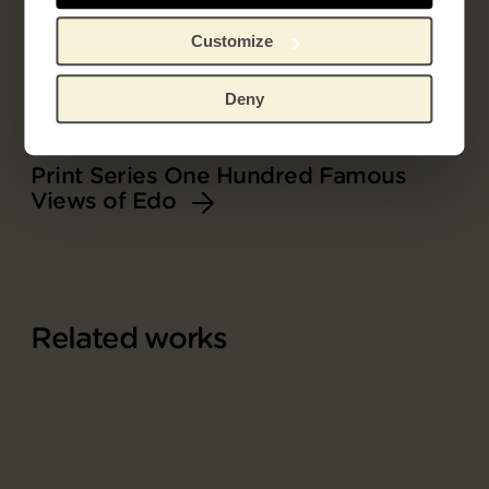
Customize
Deny
Part of
Print Series One Hundred Famous
Views of Edo
Related works