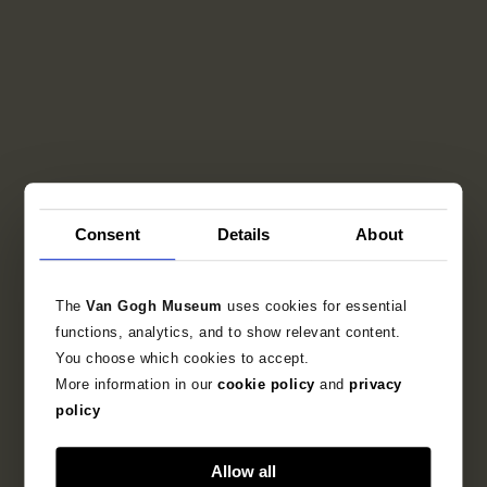
Consent
Details
About
The
Van Gogh Museum
uses cookies for essential
functions, analytics, and to show relevant content.
You choose which cookies to accept.
More information in our
cookie policy
and
privacy
policy
Allow all