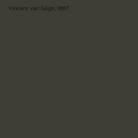
Vincent van Gogh, 1887