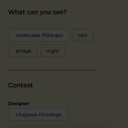
What can you see?
landscape (fūkeiga)
rain
bridge
night
Context
Designer
Utagawa Hiroshige