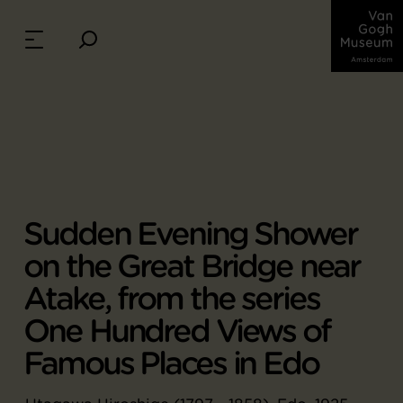
Sudden Evening Shower
on the Great Bridge near
Atake, from the series
One Hundred Views of
Famous Places in Edo