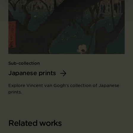
Sub-collection
Japanese prints
Explore Vincent van Gogh's collection of Japanese
prints.
Related works