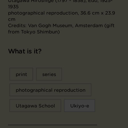
Utagawa Hiroshige (1797 - 1858), Edo, 1925-
1935
photographical reproduction, 36.6 cm x 23.9
cm
Credits: Van Gogh Museum, Amsterdam (gift
from Tokyo Shimbun)
What is it?
print
series
photographical reproduction
Utagawa School
Ukiyo-e