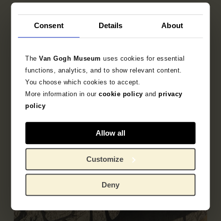
Publisher
Consent
Details
About
Sakanaya Eikichi
The
Van Gogh Museum
uses cookies for essential
functions, analytics, and to show relevant content.
Object data
You choose which cookies to accept.
More information in our
cookie policy
and
privacy
Literature
policy
Allow all
Customize
Deny