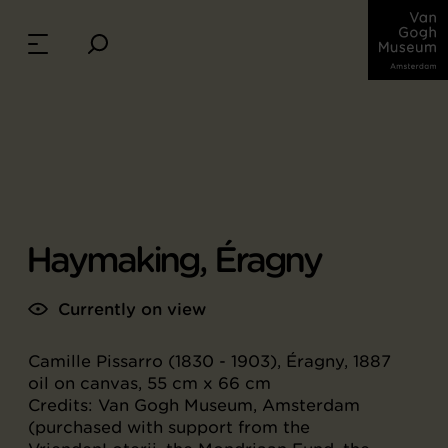
Haymaking, Éragny
Currently on view
Camille Pissarro (1830 - 1903), Éragny, 1887
oil on canvas, 55 cm x 66 cm
Credits: Van Gogh Museum, Amsterdam
(purchased with support from the