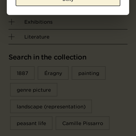
Object data
Exhibitions
Literature
Search in the collection
1887
Éragny
painting
genre picture
landscape (representation)
peasant life
Camille Pissarro