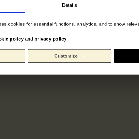
Details
ses cookies for essential functions, analytics, and to show rele
okie policy
and
privacy policy
Customize