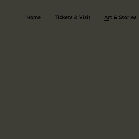
Home
Tickets & Visit
Art & Stories