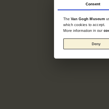
Consent
The
Van Gogh Museum
u
which cookies to accept.
More information in our
co
Deny