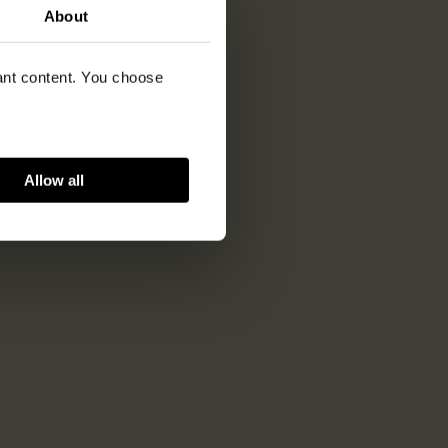
About
vant content. You choose
Allow all