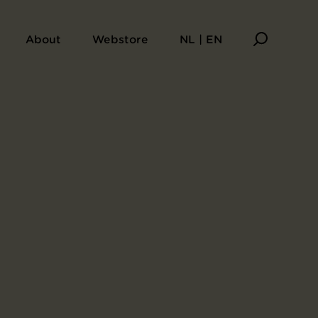
About
Webstore
NL | EN