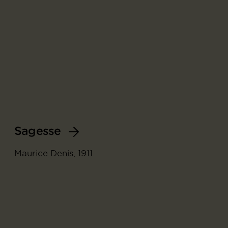
Sagesse
Maurice Denis, 1911