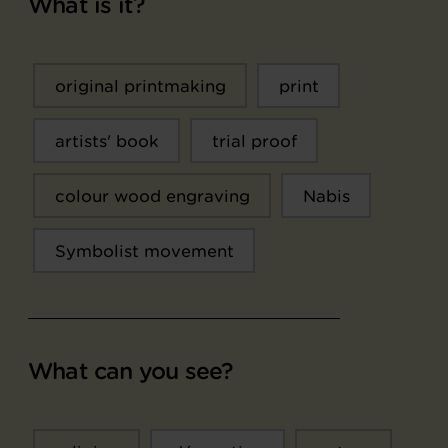
What is it?
original printmaking
print
artists' book
trial proof
colour wood engraving
Nabis
Symbolist movement
What can you see?