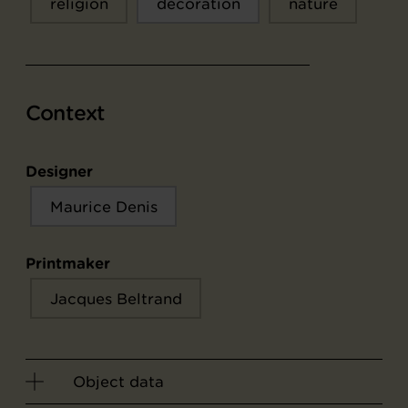
religion
décoration
nature
Context
Designer
Maurice Denis
Printmaker
Jacques Beltrand
Object data