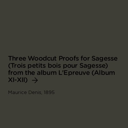
Three Woodcut Proofs for Sagesse
(Trois petits bois pour Sagesse)
from the album L'Epreuve (Album
XI-XII)
Maurice Denis, 1895