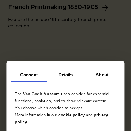
French Printmaking 1850-1905
Explore the unique 19th century French prints
collection.
Consent
Details
About
The
Van Gogh Museum
uses cookies for essential
functions, analytics, and to show relevant content.
You choose which cookies to accept.
More information in our
cookie policy
and
privacy
Part of
policy
Set of trial proofs for the artists' book