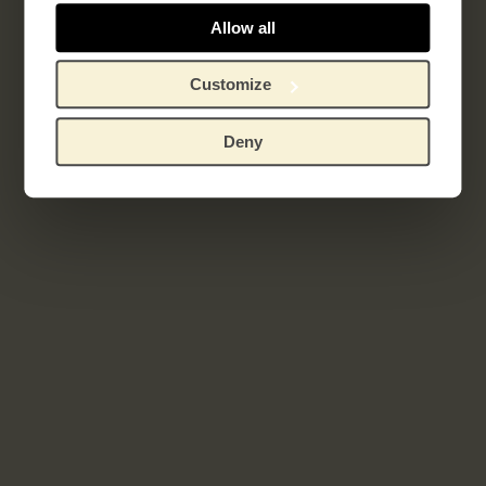
Sagesse
Allow all
Customize
Related works
Deny