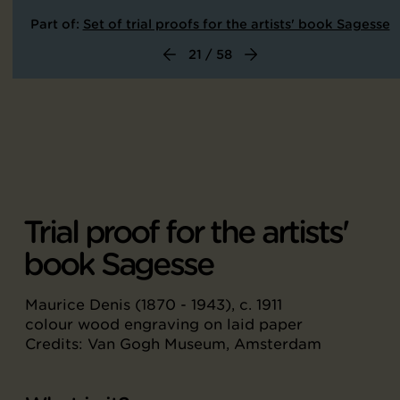
Part of:
Set of trial proofs for the artists' book Sagesse
21 / 58
Trial proof for the artists'
book Sagesse
Maurice Denis (1870 - 1943), c. 1911
colour wood engraving on laid paper
Credits: Van Gogh Museum, Amsterdam