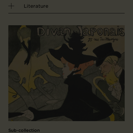
Literature
Sub-collection