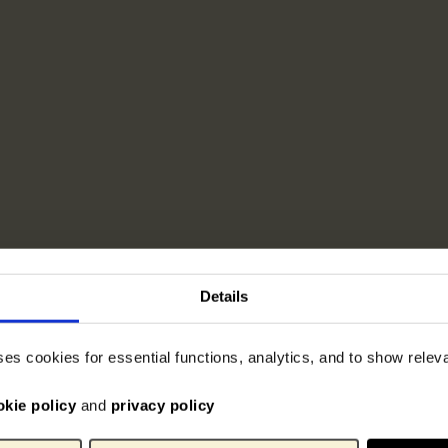
Details
ses cookies for essential functions, analytics, and to show rele
okie policy
and
privacy policy