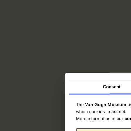
Consent
The
Van Gogh Museum
u
which cookies to accept.
More information in our
co