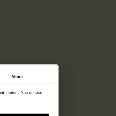
About
vant content. You choose