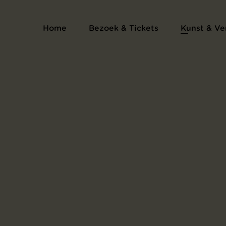
Serie proefdrukken voor het kunsten
Home
Bezoek & Tickets
Kunst & Ve