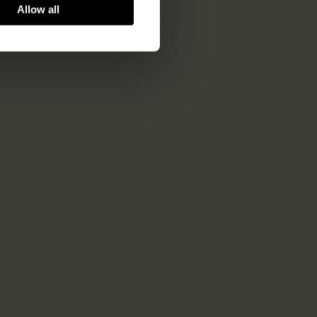
Allow all