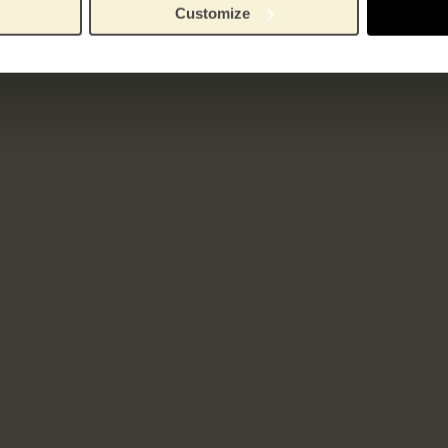
Customize