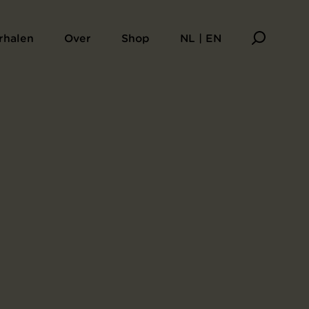
aarsboek Sagesse
rhalen
Over
Shop
NL | EN