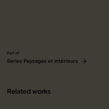
Part of
Series Paysages et intérieurs
Related works