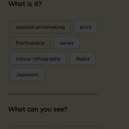
What is it?
applied printmaking
print
frontispiece
series
colour lithography
Nabis
Japonism
What can you see?