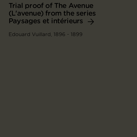
Trial proof of The Avenue
(L'avenue) from the series
Paysages et intérieurs
Edouard Vuillard, 1896 - 1899