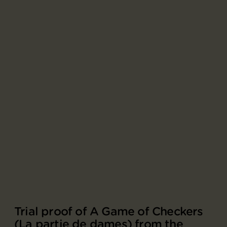
Trial proof of A Game of Checkers
(La partie de dames) from the