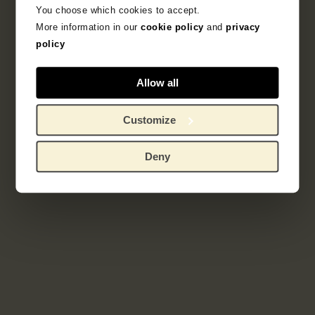
You choose which cookies to accept.
French Printmaking 1850-1905
More information in our
cookie policy
and
privacy
policy
Explore the unique 19th century French prints
collection.
Allow all
Customize
Deny