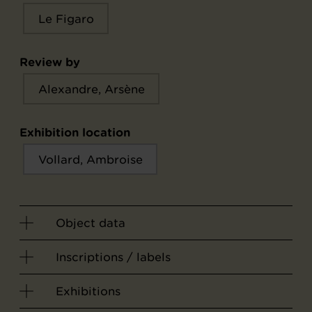
Le Figaro
Review by
Alexandre, Arsène
Exhibition location
Vollard, Ambroise
Object data
Inscriptions / labels
Exhibitions