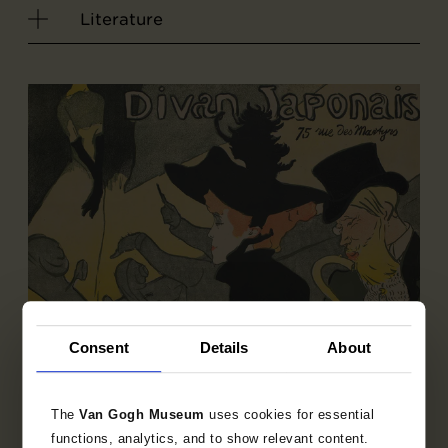
Literature
Consent
Details
About
The
Van Gogh Museum
uses cookies for essential
Sub-collection
functions, analytics, and to show relevant content.