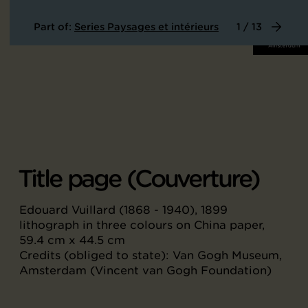
Part of:
Series Paysages et intérieurs
1 / 13
Title page (Couverture)
Edouard Vuillard (1868 - 1940), 1899
lithograph in three colours on China paper,
59.4 cm x 44.5 cm
Credits (obliged to state): Van Gogh Museum,
Amsterdam (Vincent van Gogh Foundation)