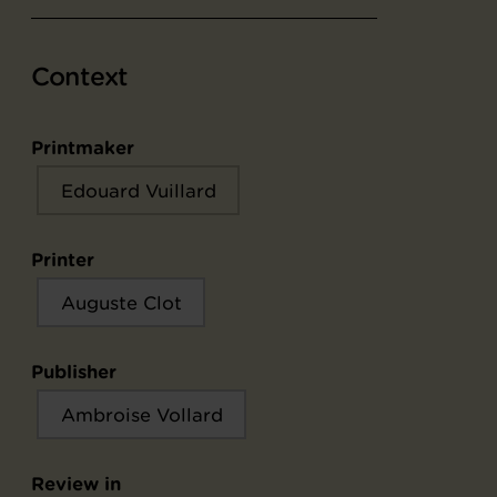
Context
Printmaker
Edouard Vuillard
Printer
Auguste Clot
Publisher
Ambroise Vollard
Review in