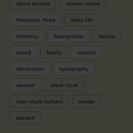
genre picture
interior scene
Natanson, Misia
daily life
intimacy
bourgeoisie
leisure
mood
family
interior
décoration
typography
woman
silent ritual
man (male human)
reader
pattern