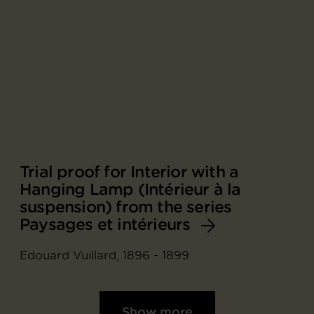
Trial proof for Interior with a
Hanging Lamp (Intérieur à la
suspension) from the series
Paysages et intérieurs
Edouard Vuillard, 1896 - 1899
Show more