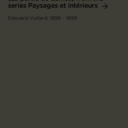
series Paysages et intérieurs
Edouard Vuillard, 1896 - 1899