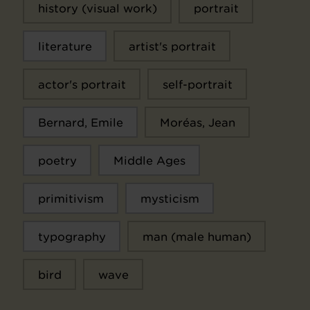
history (visual work)
portrait
literature
artist's portrait
actor's portrait
self-portrait
Bernard, Emile
Moréas, Jean
poetry
Middle Ages
primitivism
mysticism
typography
man (male human)
bird
wave