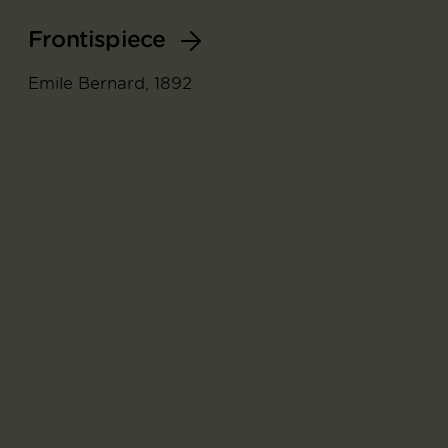
Frontispiece
Emile Bernard, 1892