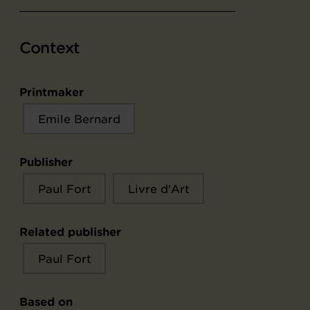
Context
Printmaker
Emile Bernard
Publisher
Paul Fort
Livre d'Art
Related publisher
Paul Fort
Based on