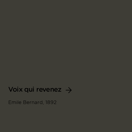
Voix qui revenez
Emile Bernard, 1892