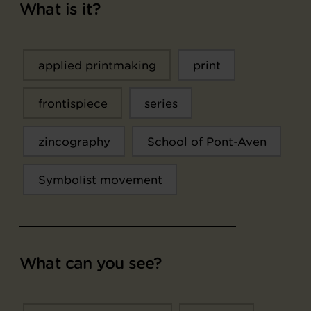
What is it?
applied printmaking
print
frontispiece
series
zincography
School of Pont-Aven
Symbolist movement
What can you see?