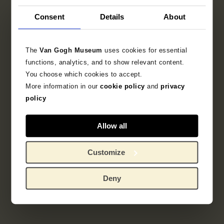
Consent
Details
About
The
Van Gogh Museum
uses cookies for essential
functions, analytics, and to show relevant content.
You choose which cookies to accept.
More information in our
cookie policy
and
privacy
policy
Allow all
Customize
Deny