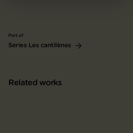
Part of
Series Les cantilènes
Related works