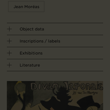
Jean Moréas
Object data
Inscriptions / labels
Exhibitions
Literature