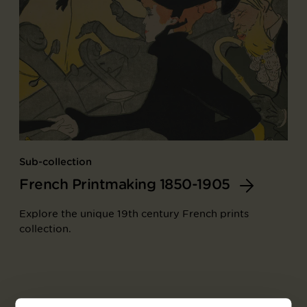
Sub-collection
French Printmaking 1850-1905
Explore the unique 19th century French prints
collection.