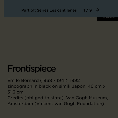
Part of:
Series Les cantilènes
1 / 9
Frontispiece
Emile Bernard (1868 - 1941), 1892
zincograph in black on simili Japon, 46 cm x
31.3 cm
Credits (obliged to state): Van Gogh Museum,
Amsterdam (Vincent van Gogh Foundation)