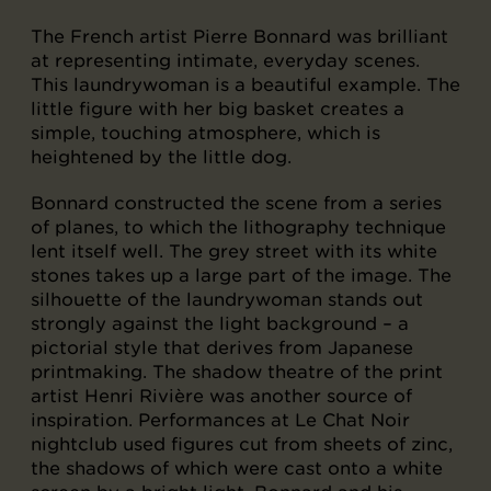
The French artist Pierre Bonnard was brilliant
at representing intimate, everyday scenes.
This laundrywoman is a beautiful example. The
little figure with her big basket creates a
simple, touching atmosphere, which is
heightened by the little dog.
Bonnard constructed the scene from a series
of planes, to which the lithography technique
lent itself well. The grey street with its white
stones takes up a large part of the image. The
silhouette of the laundrywoman stands out
strongly against the light background – a
pictorial style that derives from Japanese
printmaking. The shadow theatre of the print
artist Henri Rivière was another source of
inspiration. Performances at Le Chat Noir
nightclub used figures cut from sheets of zinc,
the shadows of which were cast onto a white