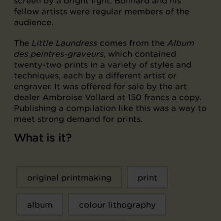
screen by a bright light. Bonnard and his
fellow artists were regular members of the
audience.
The
Little Laundress
comes from the
Album
des peintres-graveurs
, which contained
twenty-two prints in a variety of styles and
techniques, each by a different artist or
engraver. It was offered for sale by the art
dealer Ambroise Vollard at 150 francs a copy.
Publishing a compilation like this was a way to
meet strong demand for prints.
What is it?
original printmaking
print
album
colour lithography