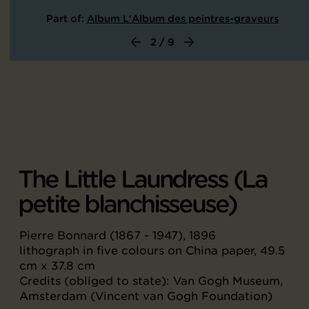
Part of:
Album L'Album des peintres-graveurs
2 / 9
The Little Laundress (La
petite blanchisseuse)
Pierre Bonnard (1867 - 1947), 1896
lithograph in five colours on China paper, 49.5
cm x 37.8 cm
Credits (obliged to state): Van Gogh Museum,
Amsterdam (Vincent van Gogh Foundation)