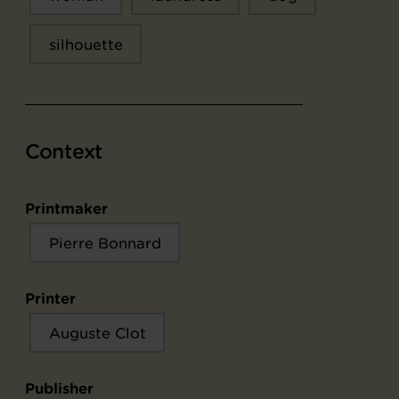
silhouette
Context
Printmaker
Pierre Bonnard
Printer
Auguste Clot
Publisher