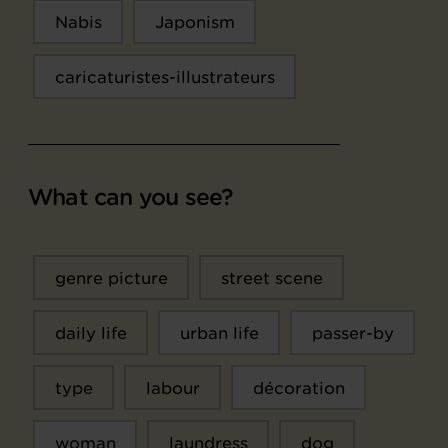
Nabis
Japonism
caricaturistes-illustrateurs
What can you see?
genre picture
street scene
daily life
urban life
passer-by
type
labour
décoration
woman
laundress
dog