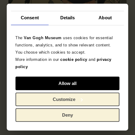
Consent
Details
About
The
Van Gogh Museum
uses cookies for essential
functions, analytics, and to show relevant content.
You choose which cookies to accept.
More information in our
cookie policy
and
privacy
policy
Sub-collection
French Printmaking 1850-1905
Allow all
Explore the unique 19th century French prints
Customize
collection.
Deny