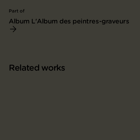
Part of
Album L'Album des peintres-graveurs
Related works