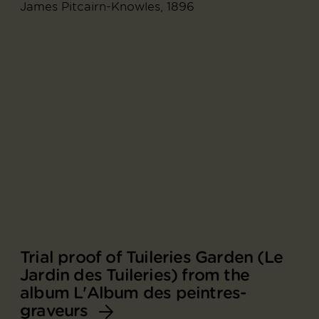
James Pitcairn-Knowles, 1896
Trial proof of Tuileries Garden (Le
Jardin des Tuileries) from the
album L'Album des peintres-
graveurs