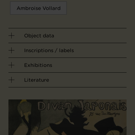
Ambroise Vollard
Object data
Inscriptions / labels
Exhibitions
Literature