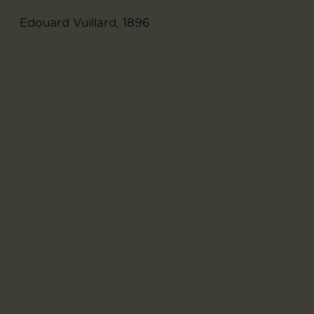
Edouard Vuillard, 1896