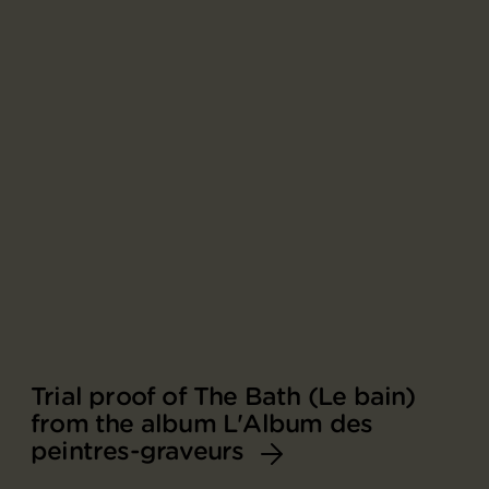
Trial proof of The Bath (Le bain)
from the album L'Album des
peintres-graveurs