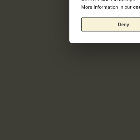
More information in our
co
Deny