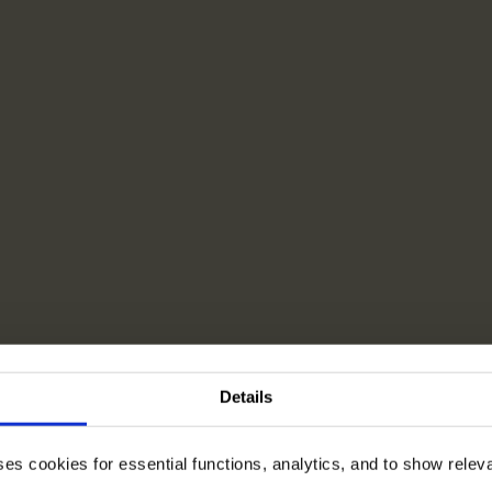
Details
ses cookies for essential functions, analytics, and to show rele