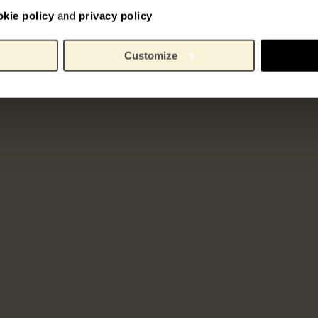
okie policy
and
privacy policy
Customize