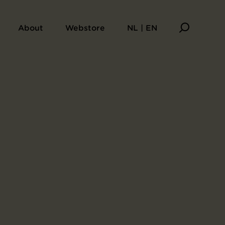
About
Webstore
NL | EN