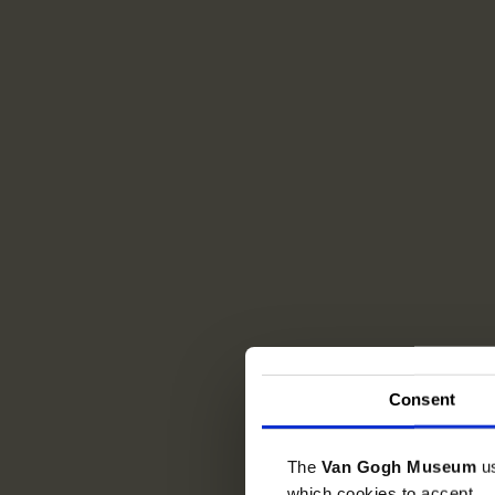
Consent
The
Van Gogh Museum
u
which cookies to accept.