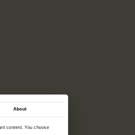
About
vant content. You choose