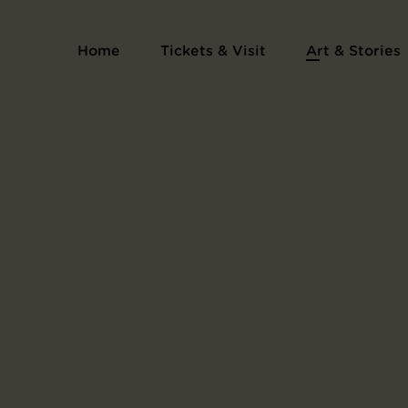
Home
Tickets & Visit
Art & Stories