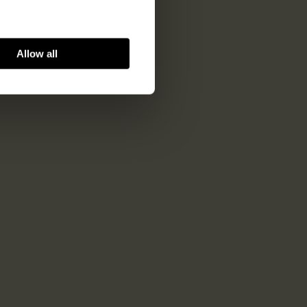
Allow all