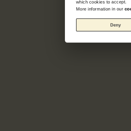
which cookies to accept.
More information in our
co
Deny