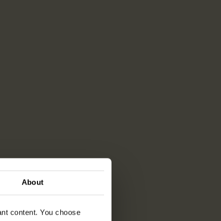
About
vant content. You choose