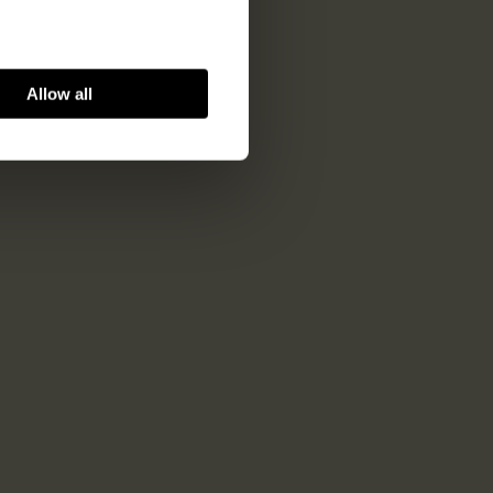
Allow all