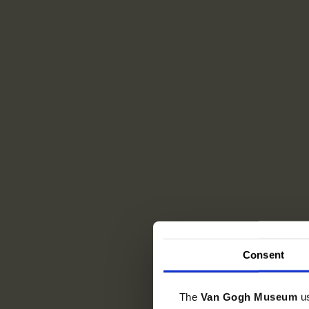
Consent
The
Van Gogh Museum
u