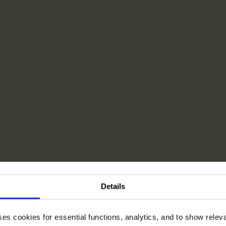
Details
ses cookies for essential functions, analytics, and to show rele