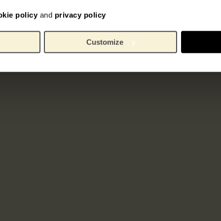
okie policy
and
privacy policy
Customize