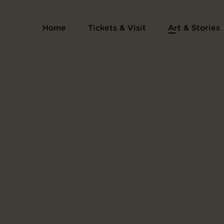
Home
Tickets & Visit
Art & Stories