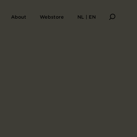
About
Webstore
NL | EN