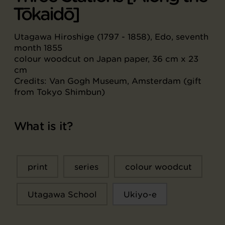
Tōkaidō]
Utagawa Hiroshige (1797 - 1858), Edo, seventh
month 1855
colour woodcut on Japan paper, 36 cm x 23
cm
Credits: Van Gogh Museum, Amsterdam (gift
from Tokyo Shimbun)
What is it?
print
series
colour woodcut
Utagawa School
Ukiyo-e