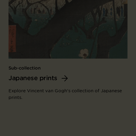
Sub-collection
Japanese prints
Explore Vincent van Gogh's collection of Japanese
prints.