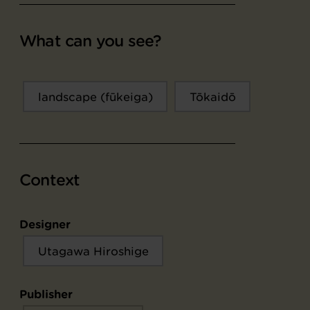
What can you see?
landscape (fūkeiga)
Tōkaidō
Context
Designer
Utagawa Hiroshige
Publisher