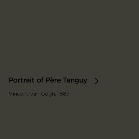
Portrait of Père Tanguy
Vincent van Gogh, 1887