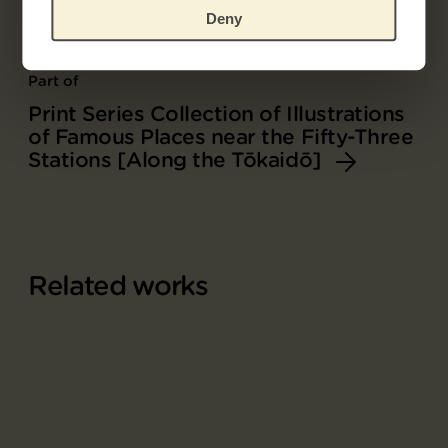
Deny
Part of
Print Series Collection of Illustrations
of Famous Places near the Fifty-Three
Stations [Along the Tōkaidō]
Related works