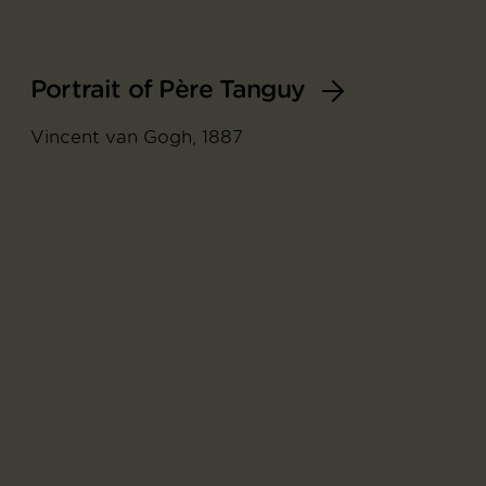
Portrait of Père Tanguy
Vincent van Gogh, 1887