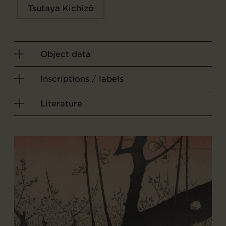
Tsutaya Kichizō
Object data
Inscriptions / labels
Literature