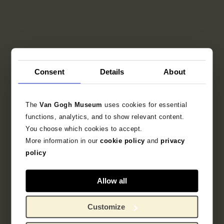
Consent
Details
About
The
Van Gogh Museum
uses cookies for essential
functions, analytics, and to show relevant content.
You choose which cookies to accept.
More information in our
cookie policy
and
privacy
policy
Allow all
Customize