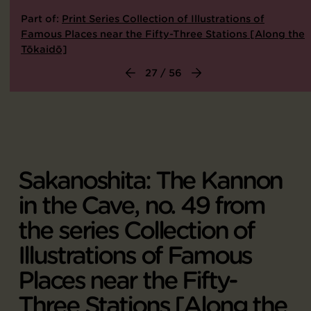
Part of:
Print Series Collection of Illustrations of
Famous Places near the Fifty-Three Stations [Along the
Tōkaidō]
27 / 56
Sakanoshita: The Kannon
in the Cave, no. 49 from
the series Collection of
Illustrations of Famous
Places near the Fifty-
Three Stations [Along the