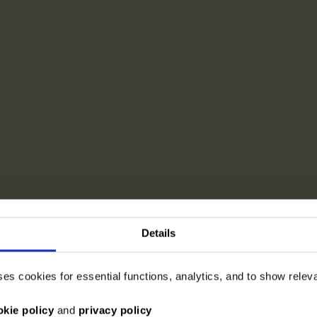
Details
ses cookies for essential functions, analytics, and to show rele
okie policy
and
privacy policy