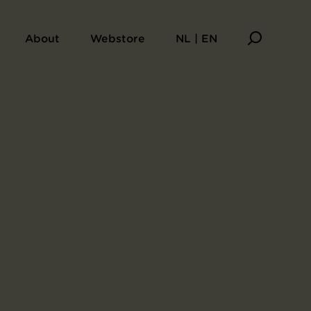
do
About
Webstore
NL | EN