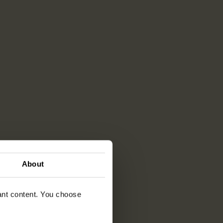
About
vant content. You choose