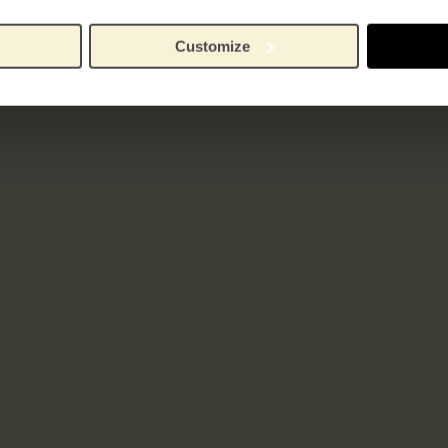
Customize