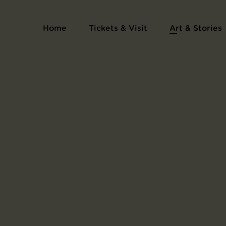
Print Series One Hundred Famous Views of E
Home
Tickets & Visit
Art & Stories