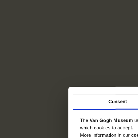
Consent
The
Van Gogh Museum
u
which cookies to accept.
More information in our
co