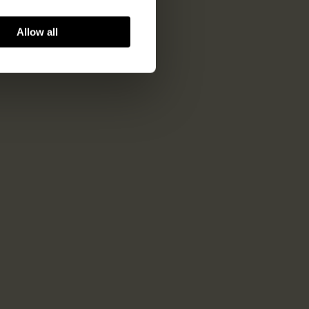
Allow all