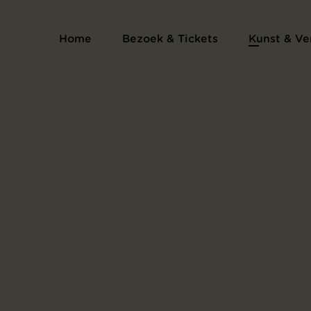
Home
Bezoek & Tickets
Kunst & Ve