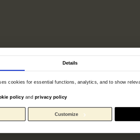
Details
ses cookies for essential functions, analytics, and to show rele
okie policy
and
privacy policy
Customize