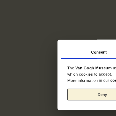
Consent
The
Van Gogh Museum
u
which cookies to accept.
More information in our
co
Deny