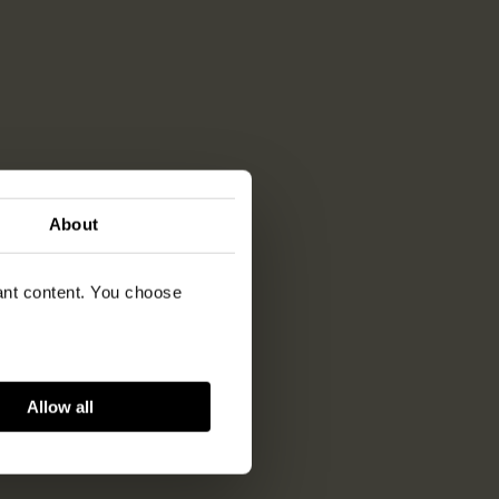
About
vant content. You choose
Allow all