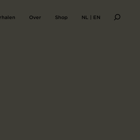
rhalen
Over
Shop
NL | EN