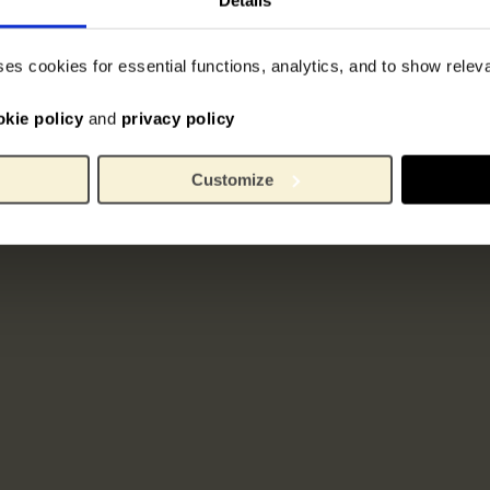
ses cookies for essential functions, analytics, and to show rele
okie policy
and
privacy policy
Customize