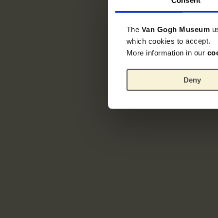
The
Van Gogh Museum
u
which cookies to accept.
More information in our
co
Deny