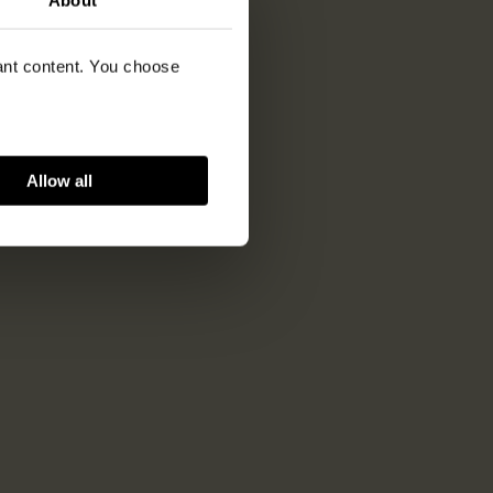
vant content. You choose
Allow all