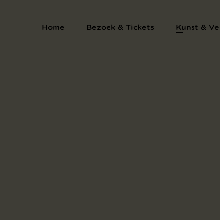
Home
Bezoek & Tickets
Kunst & Ve