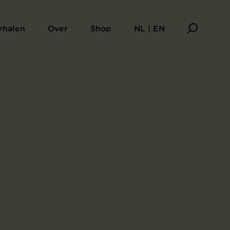
rhalen
Over
Shop
NL | EN