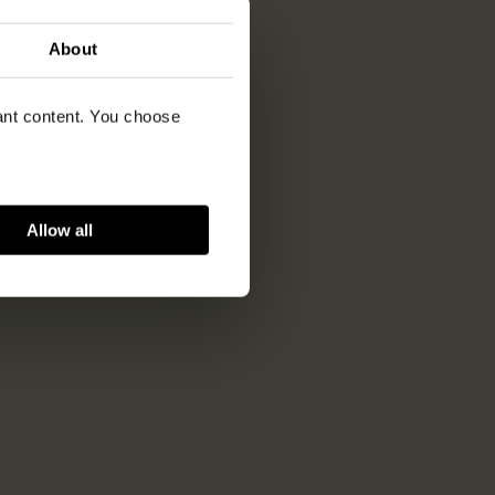
About
vant content. You choose
Allow all