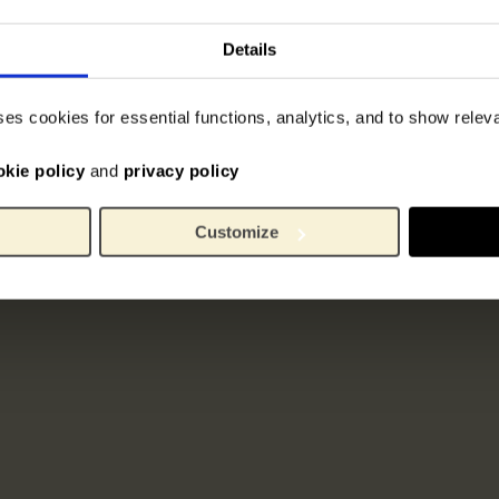
Details
ses cookies for essential functions, analytics, and to show rele
okie policy
and
privacy policy
Customize