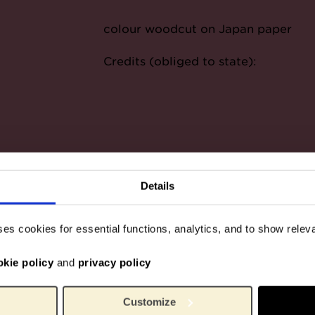
colour woodcut on Japan paper
Credits (obliged to state):
Details
ses cookies for essential functions, analytics, and to show rele
okie policy
and
privacy policy
Customize