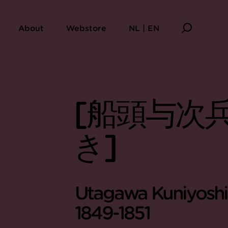
About
Webstore
NL | EN
[船頭与次兵
き]
Utagawa Kuniyoshi 
1849-1851