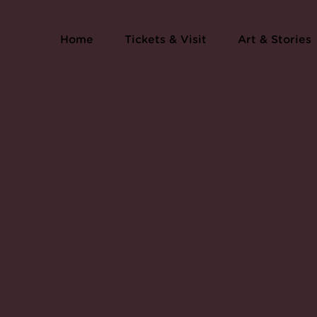
Home
Tickets & Visit
Art & Stories