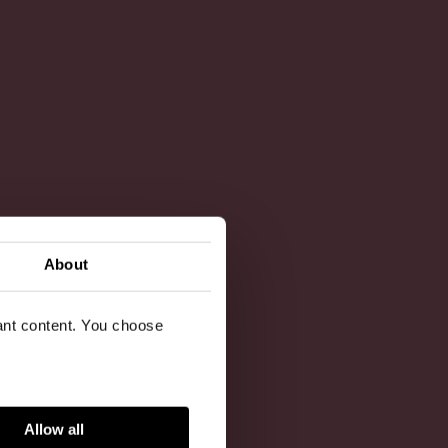
About
vant content. You choose
Allow all