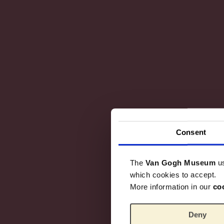
Consent
The
Van Gogh Museum
u
which cookies to accept.
More information in our
co
Deny