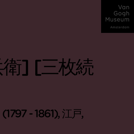
衛] [三枚続
(1797 - 1861), 江戸,