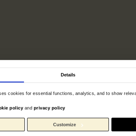
Details
ses cookies for essential functions, analytics, and to show rele
okie policy
and
privacy policy
Customize