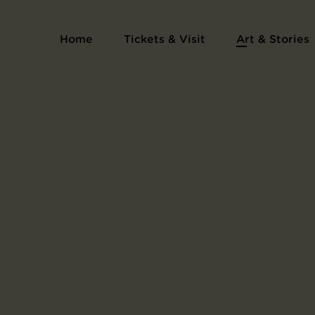
The Sacrifice of Yojibei, triptych
Home
Tickets & Visit
Art & Stories