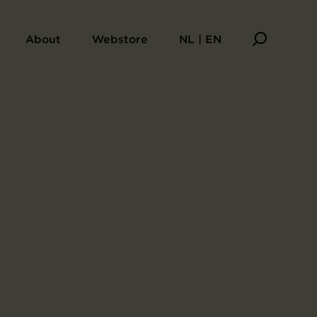
About
Webstore
NL | EN