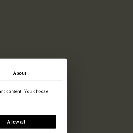
About
vant content. You choose
Allow all