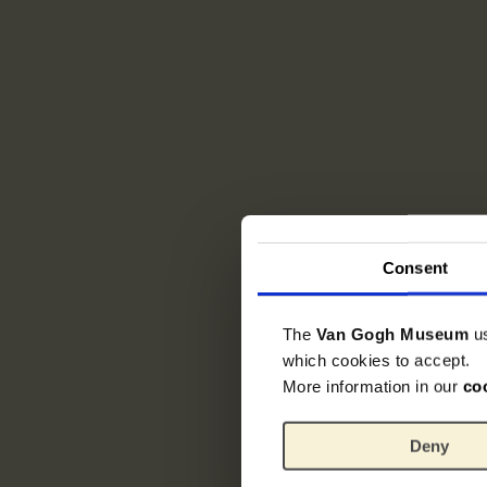
Consent
The
Van Gogh Museum
u
which cookies to accept.
More information in our
co
Deny