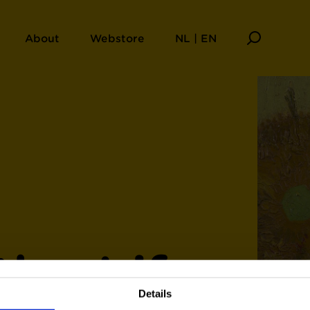
About
Webstore
NL | EN
the Life
Details