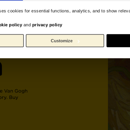
 of
ses cookies for essential functions, analytics, and to show rele
okie policy
and
privacy policy
Customize
h
he Van Gogh
ory. Buy