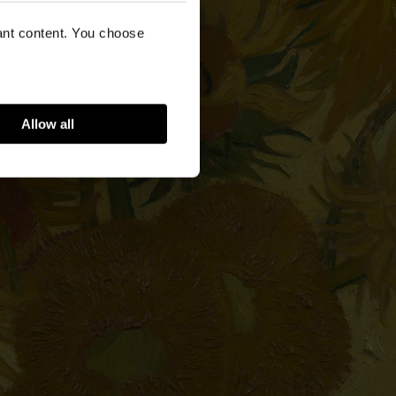
vant content. You choose
Allow all