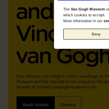
and Work
The
Van Gogh Museum
u
which cookies to accept.
More information in our
co
Vincent
Deny
van Gog
See Vincent van Gogh’s iconic paintings at t
Museum and be moved by his amazing life st
tickets at tickets.vangoghmuseum.com.
Book tickets
Donate