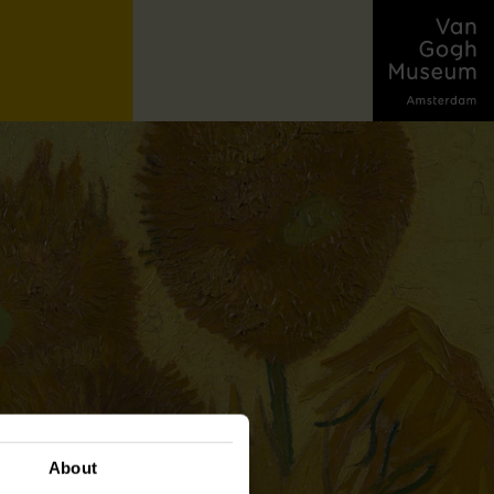
About