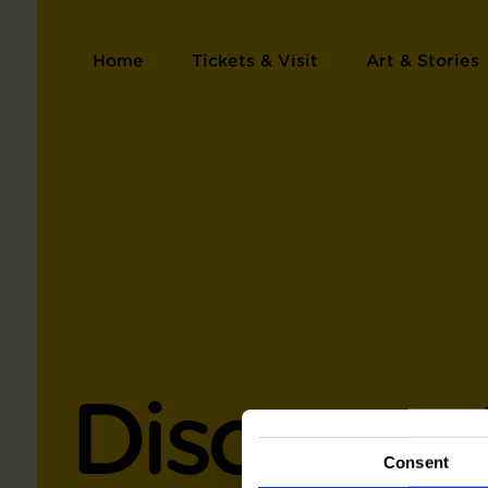
Home
Tickets & Visit
Art & Stories
Discover 
Consent