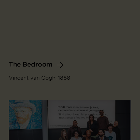
The Bedroom
Vincent van Gogh, 1888