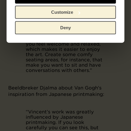
gallery decorated with plants.
To the average young person of
today, the image of a museum is
Customize
quite sterile and cold. You are
expected to be quiet, and to
Deny
look at the art with your hands
clasped behind your back. If a
museum looks more homely,
you feel welcome and relaxed,
which makes it easier to enjoy
the art. Create some comfy
seating areas, for instance, that
make you want to sit and have
conversations with others.”
Beeldbreker Djalma about Van Gogh's
inspiration from Japanese printmaking:
“Vincent’s work was greatly
influenced by Japanese
printmaking. If you look
carefully you can see this, but