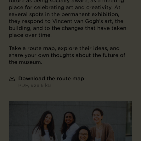
future as being socially aware, as a meeting
place for celebrating art and creativity. At
several spots in the permanent exhibition,
they respond to Vincent van Gogh’s art, the
building, and to the changes that have taken
place over time.
Take a route map, explore their ideas, and
share your own thoughts about the future of
the museum.
Download the route map
PDF, 928.6 kB