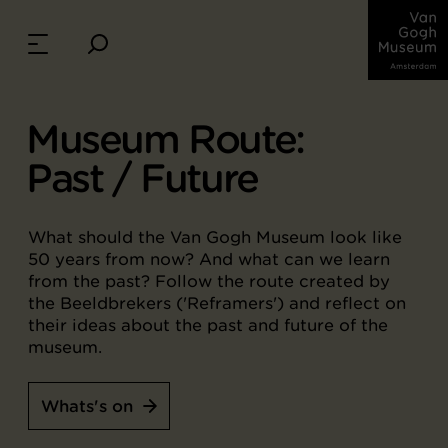
Museum Route:
Past / Future
What should the Van Gogh Museum look like
50 years from now? And what can we learn
from the past? Follow the route created by
the Beeldbrekers ('Reframers') and reflect on
their ideas about the past and future of the
museum.
Whats's on