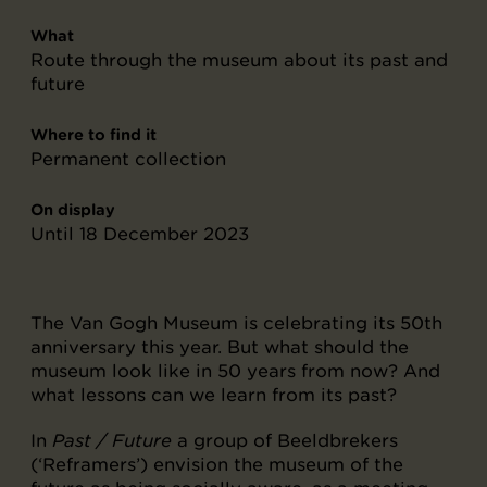
What
Route through the museum about its past and
future
Where to find it
Permanent collection
On display
Until 18 December 2023
The Van Gogh Museum is celebrating its 50th
anniversary this year. But what should the
museum look like in 50 years from now? And
what lessons can we learn from its past?
In
Past / Future
a group of Beeldbrekers
(‘Reframers’) envision the museum of the