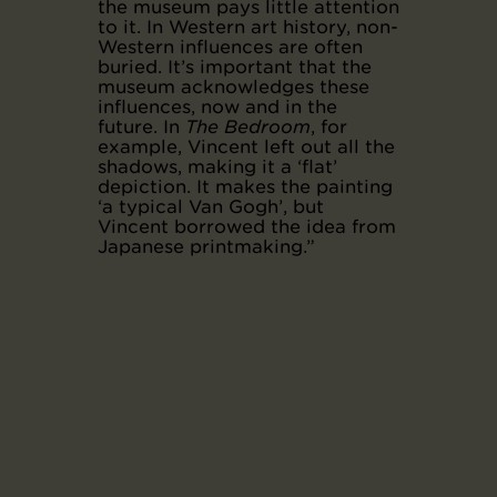
the museum pays little attention
to it. In Western art history, non-
Western influences are often
buried. It’s important that the
museum acknowledges these
influences, now and in the
future. In
The Bedroom
, for
example, Vincent left out all the
shadows, making it a ‘flat’
depiction. It makes the painting
‘a typical Van Gogh’, but
Vincent borrowed the idea from
Japanese printmaking.”