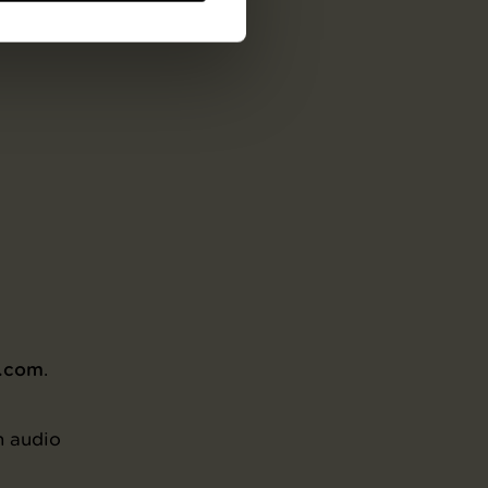
ish,
m.com
.
n audio