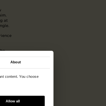
w
him.
g at
ngle.
rience
the
 life
About
vant content. You choose
Allow all
ish,