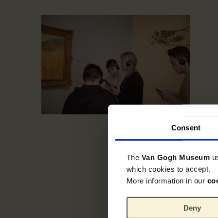
Consent
The
Van Gogh Museum
u
which cookies to accept.
More information in our
co
Deny