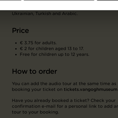
Dutch, French, German, Italian, Portuguese, Span
Russian, Chinese (Mandarin), Japanese, Korean,
Ukrainian, Turkish and Arabic.
Price
€ 3.75 for adults.
€ 2 for children aged 13 to 17.
Free for children up to 12 years.
How to order
You can add the audio tour at the same time as
booking your ticket on
tickets.vangoghmuseu
Have you already booked a ticket? Check your
confirmation e-mail for a personal link to add a
tour to your booking.