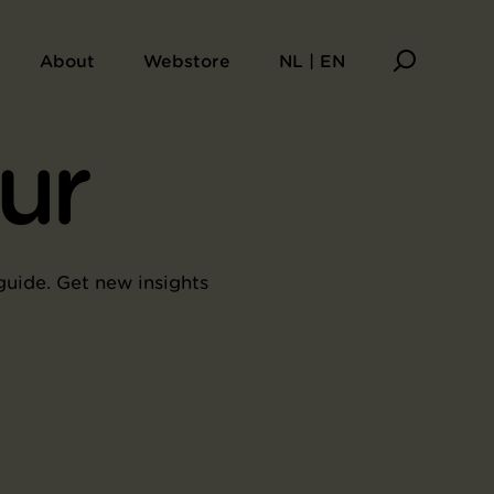
About
Webstore
NL | EN
ur
guide. Get new insights