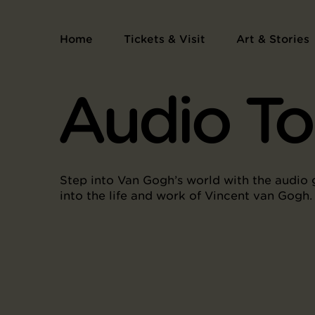
Home
Tickets & Visit
Art & Stories
Audio To
Step into Van Gogh’s world with the audio 
into the life and work of Vincent van Gogh.