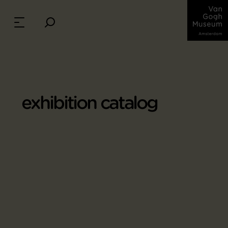
exhibition catalog