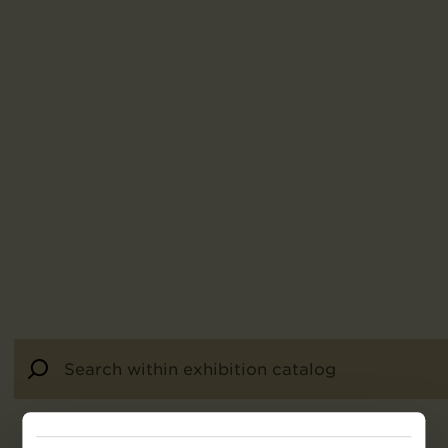
30
results