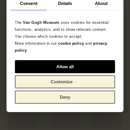
Consent
Details
About
The
Van Gogh Museum
uses cookies for essential
functions, analytics, and to show relevant content.
You choose which cookies to accept.
More information in our
cookie policy
and
privacy
policy
Allow all
Customize
Deny