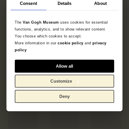
Consent
Details
About
The
Van Gogh Museum
uses cookies for essential
functions, analytics, and to show relevant content.
You choose which cookies to accept.
More information in our
cookie policy
and
privacy
policy
Allow all
Customize
Deny