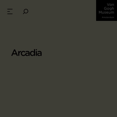
Arcadia