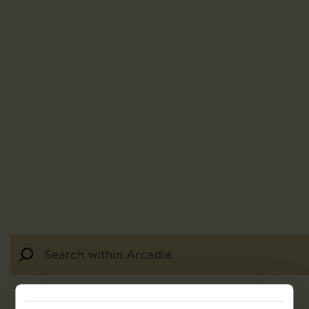
92
results