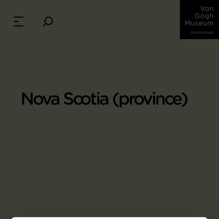
Nova Scotia (province)