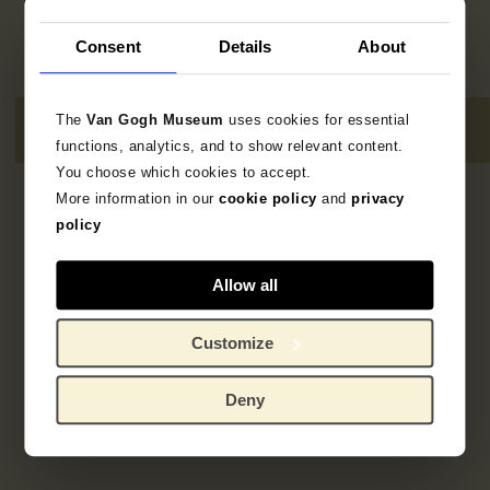
Consent
Details
About
The
Van Gogh Museum
uses cookies for essential
functions, analytics, and to show relevant content.
You choose which cookies to accept.
More information in our
cookie policy
and
privacy
1
result
policy
Allow all
Customize
Deny