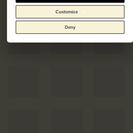
Customize
Deny