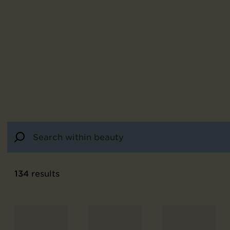
134
results