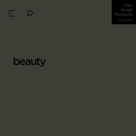
beauty