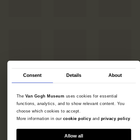
Consent
Details
About
The
Van Gogh Museum
uses cookies for essential
functions, analytics, and to show relevant content. You
choose which cookies to accept.
More information in our
cookie policy
and
privacy policy
Allow all