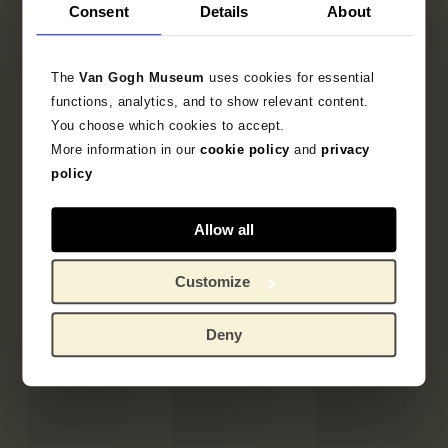
Consent
Details
About
The
Van Gogh Museum
uses cookies for essential
functions, analytics, and to show relevant content.
You choose which cookies to accept.
More information in our
cookie policy
and
privacy
policy
Allow all
Customize
Deny