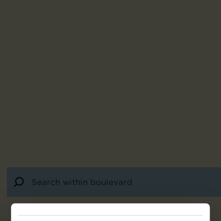
28
results