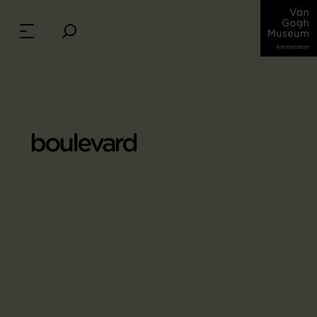
boulevard