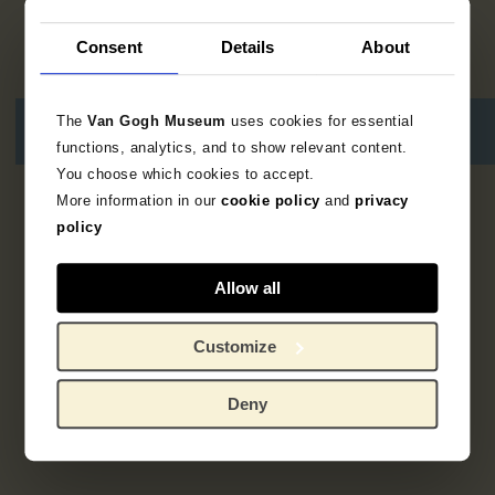
Consent
Details
About
The
Van Gogh Museum
uses cookies for essential
functions, analytics, and to show relevant content.
You choose which cookies to accept.
More information in our
cookie policy
and
privacy
1
result
policy
Allow all
Customize
Deny