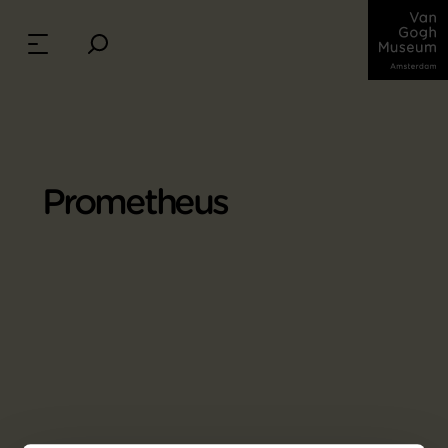
Prometheus