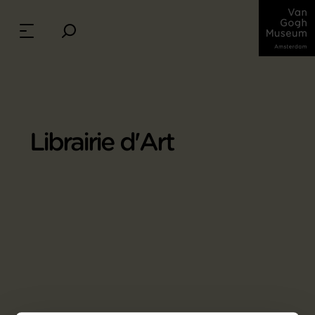
Librairie d'Art