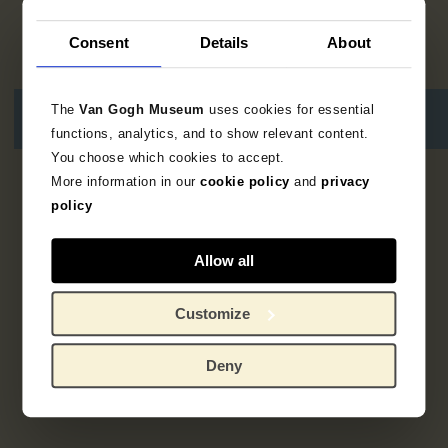
Consent
Details
About
The
Van Gogh Museum
uses cookies for essential
functions, analytics, and to show relevant content.
You choose which cookies to accept.
More information in our
cookie policy
and
privacy
No results
policy
Allow all
Customize
Deny