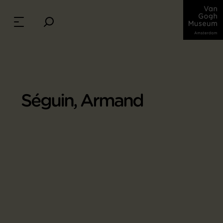
Séguin, Armand