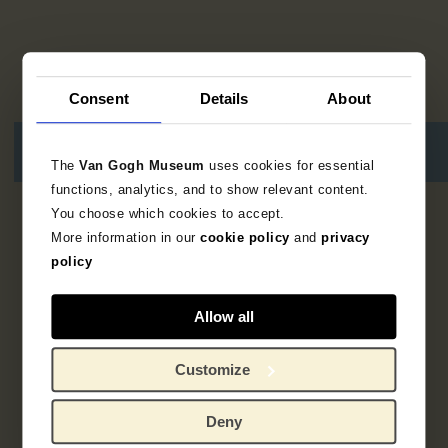
Consent
Details
About
The
Van Gogh Museum
uses cookies for essential
functions, analytics, and to show relevant content.
You choose which cookies to accept.
8
results
More information in our
cookie policy
and
privacy
policy
Allow all
Customize
Deny