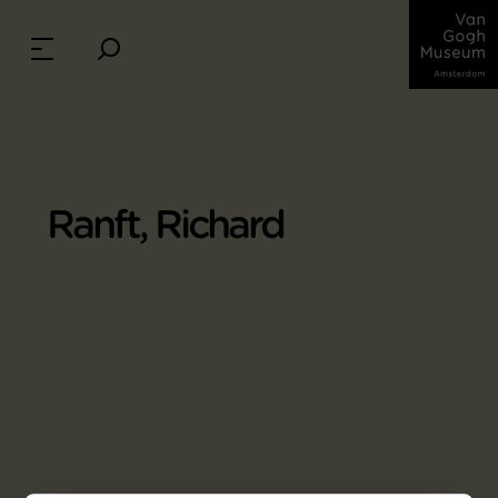
Ranft, Richard