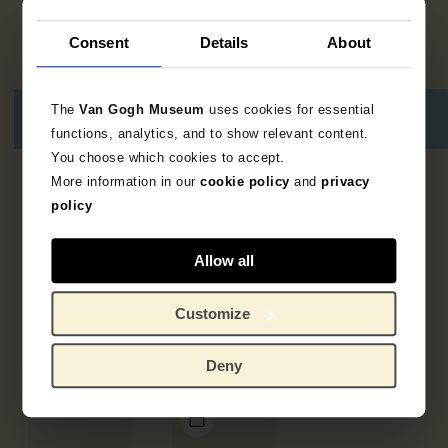
Consent
Details
About
The
Van Gogh Museum
uses cookies for essential
functions, analytics, and to show relevant content.
You choose which cookies to accept.
More information in our
cookie policy
and
privacy
5
results
policy
Allow all
Customize
Deny