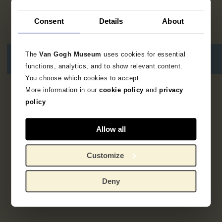
Consent
Details
About
The
Van Gogh Museum
uses cookies for essential
functions, analytics, and to show relevant content.
You choose which cookies to accept.
More information in our
cookie policy
and
privacy
1
result
policy
Allow all
Customize
Deny