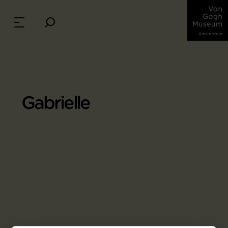
Gabrielle