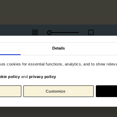
Details
ses cookies for essential functions, analytics, and to show rele
okie policy
and
privacy policy
Customize