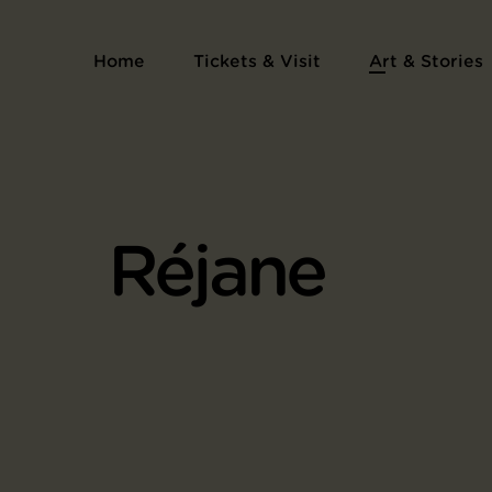
Home
Tickets & Visit
Art & Stories
Réjane