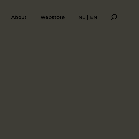
About
Webstore
NL | EN