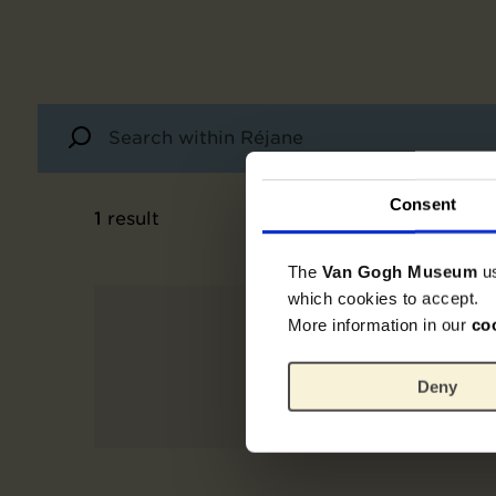
Consent
1
result
The
Van Gogh Museum
u
which cookies to accept.
More information in our
co
Deny