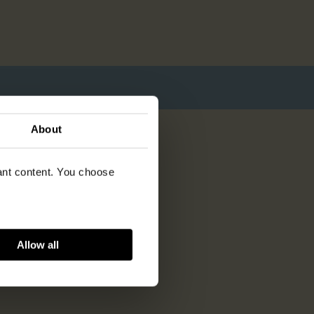
About
vant content. You choose
Allow all