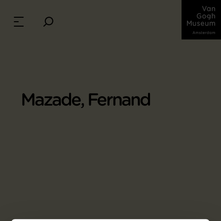
Mazade, Fernand