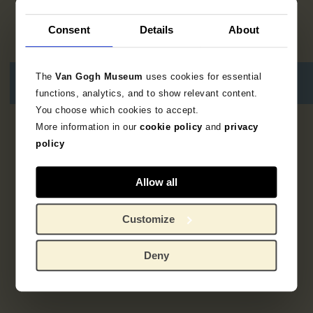
Consent
Details
About
The
Van Gogh Museum
uses cookies for essential
functions, analytics, and to show relevant content.
You choose which cookies to accept.
More information in our
cookie policy
and
privacy
No results
policy
Allow all
Customize
Deny